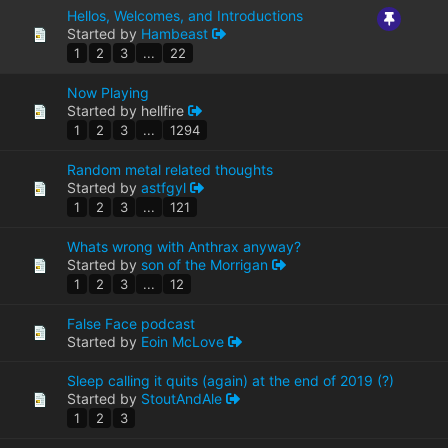
Hellos, Welcomes, and Introductions
Started by
Hambeast
1
2
3
...
22
Now Playing
Started by hellfire
1
2
3
...
1294
Random metal related thoughts
Started by
astfgyl
1
2
3
...
121
Whats wrong with Anthrax anyway?
Started by
son of the Morrigan
1
2
3
...
12
False Face podcast
Started by
Eoin McLove
Sleep calling it quits (again) at the end of 2019 (?)
Started by
StoutAndAle
1
2
3