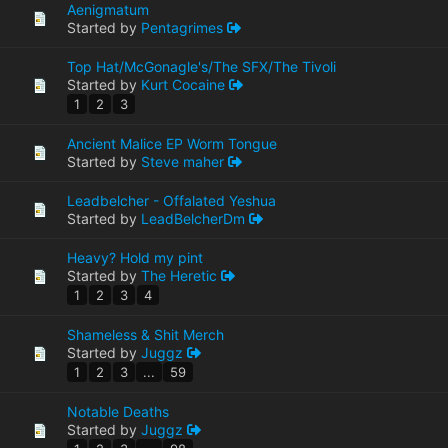
Aenigmatum
Started by
Pentagrimes
Top Hat/McGonagle's/The SFX/The Tivoli
Started by
Kurt Cocaine
1
2
3
Ancient Malice EP Worm Tongue
Started by
Steve maher
Leadbelcher - Offalated Yeshua
Started by
LeadBelcherDm
Heavy? Hold my pint
Started by
The Heretic
1
2
3
4
Shameless & Shit Merch
Started by
Juggz
1
2
3
...
59
Notable Deaths
Started by
Juggz