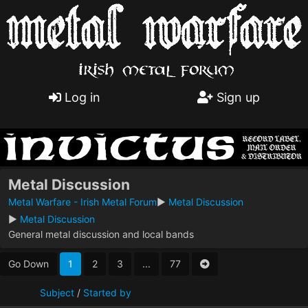
Log in
Sign up
Metal Discussion
Metal Warfare - Irish Metal Forum
►
Metal Discussion
►
Metal Discussion
General metal discussion and local bands
Go Down
1
2
3
...
77
Subject
/
Started by