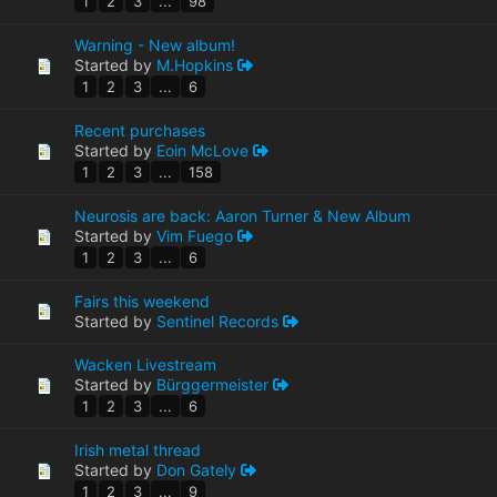
1
2
3
...
98
Warning - New album!
Started by
M.Hopkins
1
2
3
...
6
Recent purchases
Started by
Eoin McLove
1
2
3
...
158
Neurosis are back: Aaron Turner & New Album
Started by
Vim Fuego
1
2
3
...
6
Fairs this weekend
Started by
Sentinel Records
Wacken Livestream
Started by
Bürggermeister
1
2
3
...
6
Irish metal thread
Started by
Don Gately
1
2
3
...
9