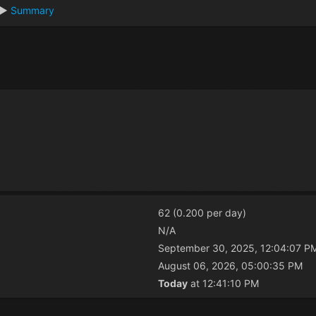
►
Summary
62 (0.200 per day)
N/A
September 30, 2025, 12:04:07 P
August 06, 2026, 05:00:35 PM
Today
at 12:41:10 PM