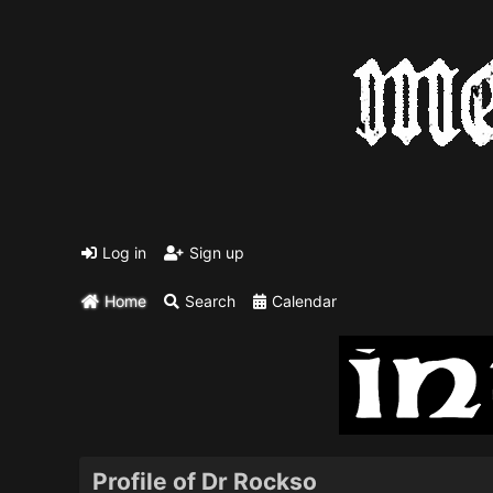
Log in
Sign up
Home
Search
Calendar
Profile of Dr Rockso