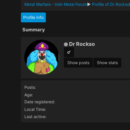
Metal Warfare - Irish Metal Forum
►
Profile of Dr Rockso
Profile Info
Summary
Dr Rockso
Show posts
Show stats
Posts:
Age:
Date registered:
Local Time:
Last active: