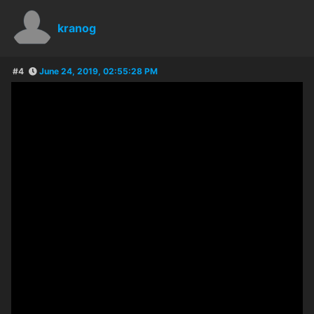
kranog
#4
June 24, 2019, 02:55:28 PM