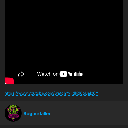
https://www.youtube.com/watch?v=dKd6oUalc0Y
Bogmetaller