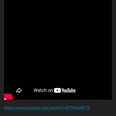
https://www.youtube.com/watch?v=81TsYby80Tw