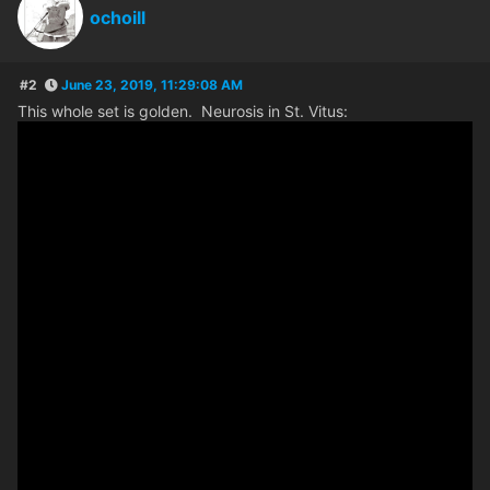
ochoill
#2
June 23, 2019, 11:29:08 AM
This whole set is golden. Neurosis in St. Vitus: