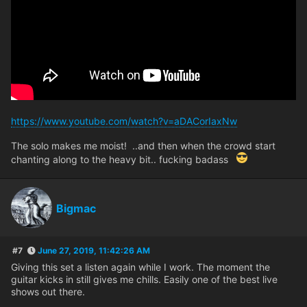
https://www.youtube.com/watch?v=aDACorIaxNw
The solo makes me moist! ..and then when the crowd start
chanting along to the heavy bit.. fucking badass
Bigmac
#7
June 27, 2019, 11:42:26 AM
Giving this set a listen again while I work. The moment the
guitar kicks in still gives me chills. Easily one of the best live
shows out there.