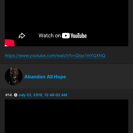
https://www.youtube.com/watch?v=QIqx1mYQXNQ
Abandon All Hope
#14
July 23, 2019, 12:48:02 AM