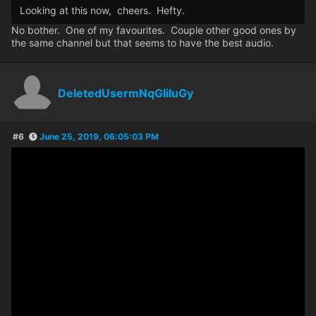
Looking at this now, cheers. Hefty.
No bother. One of my favourites. Couple other good ones by
the same channel but that seems to have the best audio.
DeletedUsermNqGIiIuGy
#6
June 25, 2019, 06:05:03 PM