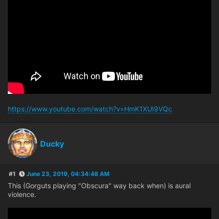
https://www.youtube.com/watch?v=HmK1XUI9VQc
Ducky
#1
June 23, 2019, 04:34:48 AM
This (Gorguts playing "Obscura" way back when) is aural
violence.