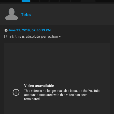
Tebs
June 22, 2019, 07:30:13 PM
I think this is absolute perfection -