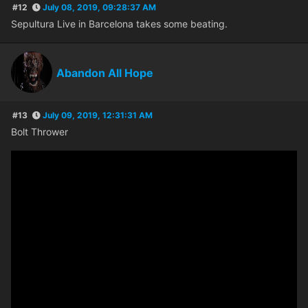
#12
July 08, 2019, 09:28:37 AM
Sepultura Live in Barcelona takes some beating.
Abandon All Hope
#13
July 09, 2019, 12:31:31 AM
Bolt Thrower