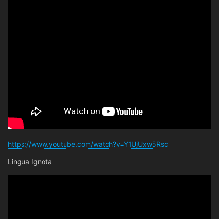
https://www.youtube.com/watch?v=Y1UjUxw5Rsc
Lingua Ignota