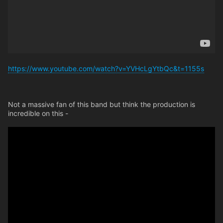
https://www.youtube.com/watch?v=YVHcLgYtbQc&t=1155s
Not a massive fan of this band but think the production is
incredible on this -