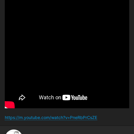
https://m.youtube.com/watch?v=PneRbPrCsZE