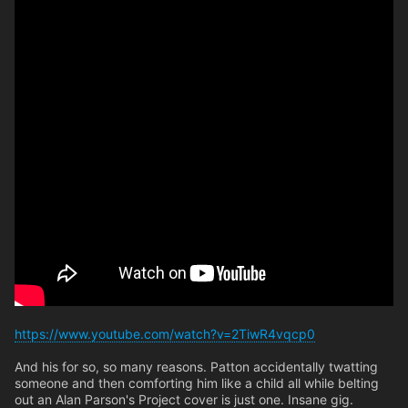
https://www.youtube.com/watch?v=2TiwR4vqcp0
And his for so, so many reasons. Patton accidentally twatting
someone and then comforting him like a child all while belting
out an Alan Parson's Project cover is just one. Insane gig.