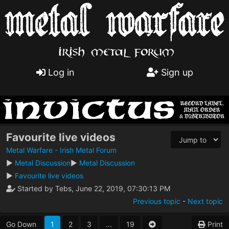
Log in
Sign up
Favourite live videos
Metal Warfare - Irish Metal Forum
►
Metal Discussion
►
Metal Discussion
►
Favourite live videos
Started by Tebs, June 22, 2019, 07:30:13 PM
Previous topic
-
Next topic
Go Down
1
2
3
...
19
Print