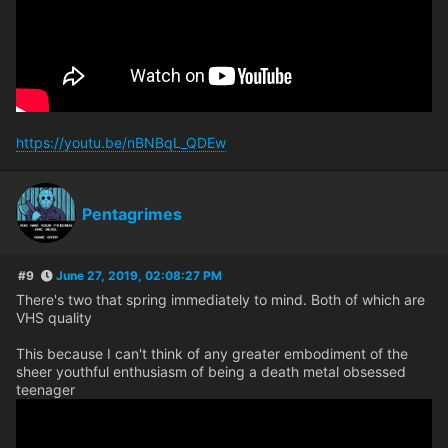
https://youtu.be/nBNBqL_QDEw
Pentagrimes
#9
June 27, 2019, 02:08:27 PM
There's two that spring immediately to mind. Both of which are
VHS quality
This because I can't think of any greater embodiment of the
sheer youthful enthusiasm of being a death metal obsessed
teenager