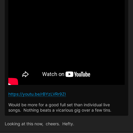
https://youtu.be/rBYzLVRr9ZI
Would be more for a good full set than individual live
songs. Nothing beats a vicarious gig over a few tins.
Looking at this now, cheers. Hefty.