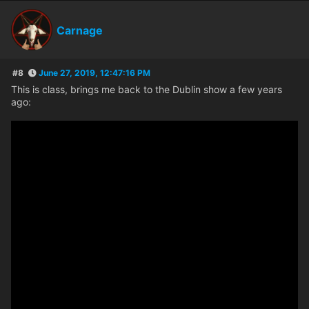
Carnage
#8
June 27, 2019, 12:47:16 PM
This is class, brings me back to the Dublin show a few years
ago: