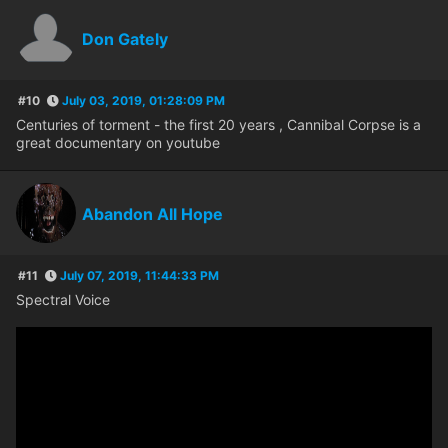
Don Gately
#10
July 03, 2019, 01:28:09 PM
Centuries of torment - the first 20 years , Cannibal Corpse is a
great documentary on youtube
Abandon All Hope
#11
July 07, 2019, 11:44:33 PM
Spectral Voice