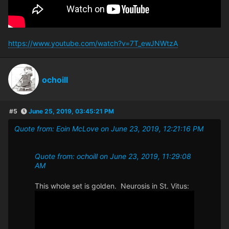
https://www.youtube.com/watch?v=7T_ewJNWtzA
ochoill
#5
June 25, 2019, 03:45:21 PM
Quote from: Eoin McLove on June 23, 2019, 12:21:16 PM
Quote from: ochoill on June 23, 2019, 11:29:08
AM
This whole set is golden. Neurosis in St. Vitus: