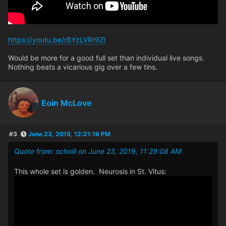
https://youtu.be/rBYzLVRr9ZI
Would be more for a good full set than individual live songs.
Nothing beats a vicarious gig over a few tins.
Eoin McLove
#3
June 23, 2019, 12:21:16 PM
Quote from: ochoill on June 23, 2019, 11:29:08 AM
This whole set is golden. Neurosis in St. Vitus: