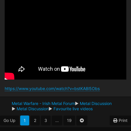
https://www.youtube.com/watch?v=bstKA8l5Obs
Metal Warfare - Irish Metal Forum
►
Metal Discussion
►
Metal Discussion
►
Favourite live videos
Go Up
1
2
3
...
19
Print