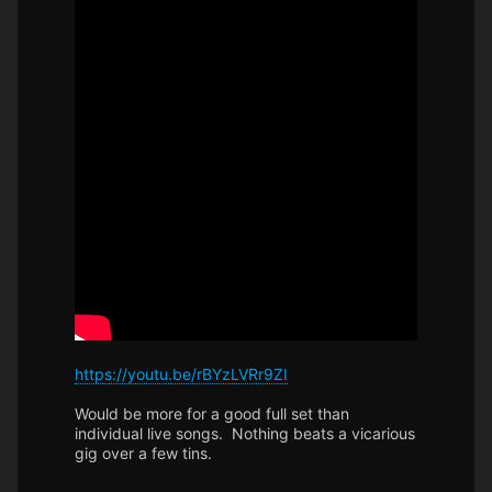
https://youtu.be/rBYzLVRr9ZI
Would be more for a good full set than
individual live songs. Nothing beats a vicarious
gig over a few tins.