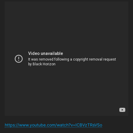
https://www.youtube.com/watch?v=ICBVzTRsVSo