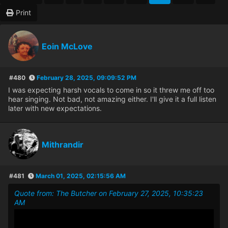
Print
Eoin McLove
#480
February 28, 2025, 09:09:52 PM
I was expecting harsh vocals to come in so it threw me off too
hear singing. Not bad, not amazing either. I'll give it a full listen
later with new expectations.
Mithrandir
#481
March 01, 2025, 02:15:56 AM
Quote from: The Butcher on February 27, 2025, 10:35:23
AM