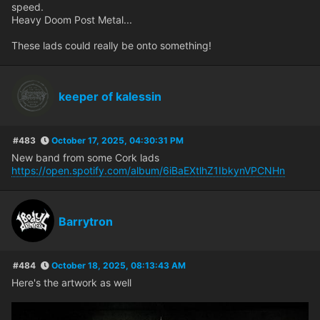
speed.
Heavy Doom Post Metal...
These lads could really be onto something!
keeper of kalessin
#483
October 17, 2025, 04:30:31 PM
New band from some Cork lads
https://open.spotify.com/album/6iBaEXtlhZ1IbkynVPCNHn
Barrytron
#484
October 18, 2025, 08:13:43 AM
Here's the artwork as well