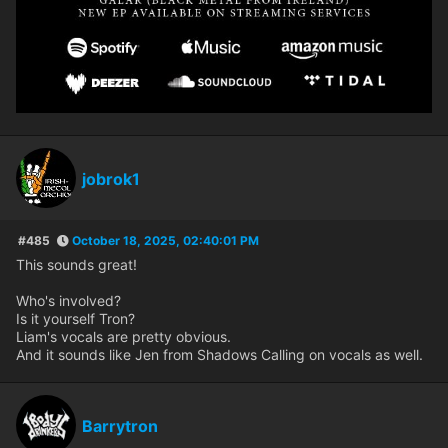
jobrok1
#485
October 18, 2025, 02:40:01 PM
This sounds great!
Who's involved?
Is it yourself Tron?
Liam's vocals are pretty obvious.
And it sounds like Jen from Shadows Calling on vocals as well.
Barrytron