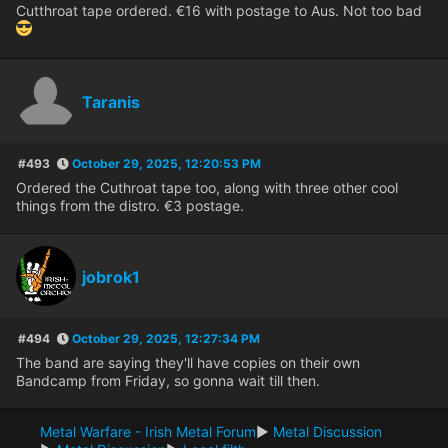
Cutthroat tape ordered. €16 with postage to Aus. Not too bad
Taranis
#493
October 29, 2025, 12:20:53 PM
Ordered the Cuthroat tape too, along with three other cool
things from the distro. €3 postage.
jobrok1
#494
October 29, 2025, 12:27:34 PM
The band are saying they'll have copies on their own
Bandcamp from Friday, so gonna wait till then.
Metal Warfare - Irish Metal Forum
►
Metal Discussion