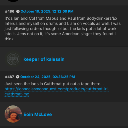
#486
October 19, 2025, 12:12:09 PM
It'ds Ian and Col from Mabus and Paul from Bodydrinkers/Ex
Inferus and myself on drums and Liam on vocals as well. I was
just following orders though lol but the lads put a lot of work
into it. Jens not on it, it's some American singer they found I
think.
keeper of kalessin
#487
October 24, 2025, 02:36:25 PM
Just seen the lads in Cutthroat put out a tape there...
https://iconoclasmconquest.com/products/cutthroat-irl-
cutthroat-mc
Eoin McLove