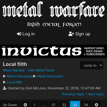
Log in
Sign up
Local filth
Metal Warfare - Irish Metal Forum
►
Metal Discussion
►
Metal Discussion
►
Local filth
Started by Eoin McLove, November 22, 2018, 12:47:06 AM
Previous topic
-
Next topic
Go Down
1
...
31
32
33
34