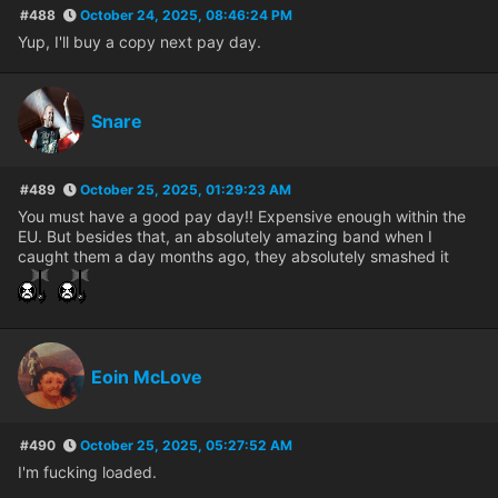
#488
October 24, 2025, 08:46:24 PM
Yup, I'll buy a copy next pay day.
Snare
#489
October 25, 2025, 01:29:23 AM
You must have a good pay day!! Expensive enough within the
EU. But besides that, an absolutely amazing band when I
caught them a day months ago, they absolutely smashed it
Eoin McLove
#490
October 25, 2025, 05:27:52 AM
I'm fucking loaded.