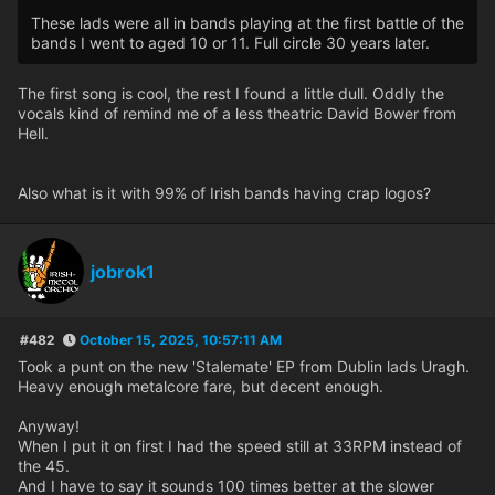
These lads were all in bands playing at the first battle of the
bands I went to aged 10 or 11. Full circle 30 years later.
The first song is cool, the rest I found a little dull. Oddly the
vocals kind of remind me of a less theatric David Bower from
Hell.
Also what is it with 99% of Irish bands having crap logos?
jobrok1
#482
October 15, 2025, 10:57:11 AM
Took a punt on the new 'Stalemate' EP from Dublin lads Uragh.
Heavy enough metalcore fare, but decent enough.
Anyway!
When I put it on first I had the speed still at 33RPM instead of
the 45.
And I have to say it sounds 100 times better at the slower