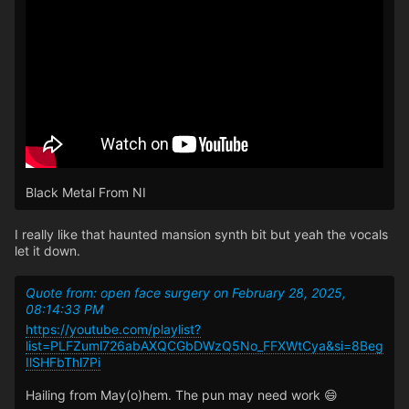
Black Metal From NI
I really like that haunted mansion synth bit but yeah the vocals
let it down.
Quote from: open face surgery on February 28, 2025,
08:14:33 PM
https://youtube.com/playlist?
list=PLFZuml726abAXQCGbDWzQ5No_FFXWtCya&si=8Beg
IlSHFbThl7Pi
Hailing from May(o)hem. The pun may need work 😄