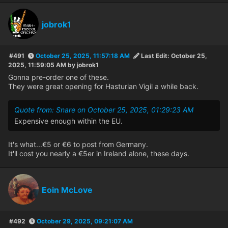
jobrok1
#491
October 25, 2025, 11:57:18 AM
Last Edit
: October 25,
2025, 11:59:05 AM by jobrok1
Gonna pre-order one of these.
They were great opening for Hasturian Vigil a while back.
Quote from: Snare on October 25, 2025, 01:29:23 AM
Expensive enough within the EU.
It's what...€5 or €6 to post from Germany.
It'll cost you nearly a €5er in Ireland alone, these days.
Eoin McLove
#492
October 29, 2025, 09:21:07 AM