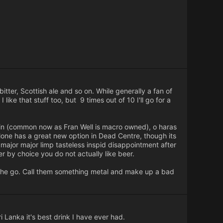
bitter, Scottish ale and so on. While generally a fan of
like that stuff too, but 9 times out of 10 I'll go for a
ieftain (common now as Fran Well is macro owned), o haras
Athlone has a great new option in Dead Centre, though its
 major major limp tasteless inspid disappointment after
er by choice you do not actually like beer.
 the go. Call them something metal and make up a bad
i Lanka it's best drink I have ever had.