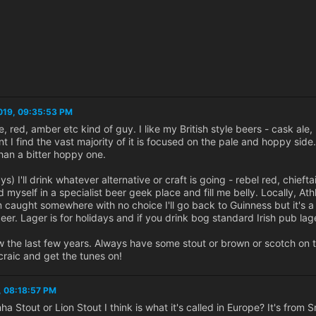
019, 09:35:53 PM
e, red, amber etc kind of guy. I like my British style beers - cask ale, 
I find the vast majority of it is focused on the pale and hoppy side. I 
han a bitter hoppy one.
ays) I'll drink whatever alternative or craft is going - rebel red, ch
ind myself in a specialist beer geek place and fill me belly. Locally, 
m caught somewhere with no choice I'll go back to Guinness but it's a
beer. Lager is for holidays and if you drink bog standard Irish pub lag
 the last few years. Always have some stout or brown or scotch on
 craic and get the tunes on!
, 08:18:57 PM
Stout or Lion Stout I think is what it's called in Europe? It's from Sr