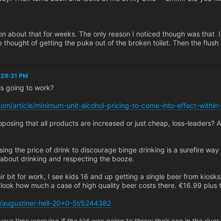
on about that for weeks. The only reason I noticed though was that I
e thought of getting the puke out of the broken toilet. Then the flush
5:29:31 PM
s going to work?
.com/article/minimum-unit-alcohol-pricing-to-come-into-effect-within
posing that all products are increased or just cheap, loss-leaders? 
asing the price of drink to discourage binge drinking is a surefire way 
about drinking and respecting the booze.
ir bit for work, I see kids 16 and up getting a single beer from kiosks
 look how much a case of high quality beer costs there. €16.99 plus t
p/augustiner-hell-20x0-5l/5244382
your time worrying if the kid was going to throw their can in the riv