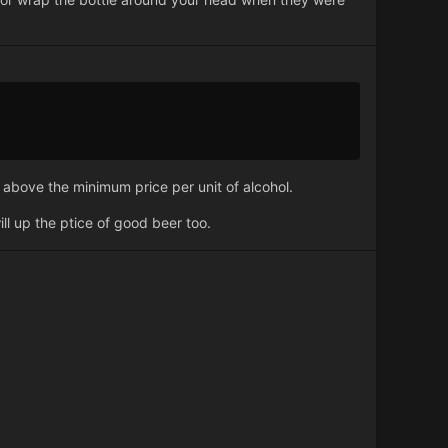
y above the minimum price per unit of alcohol.
ll up the ptice of good beer too.