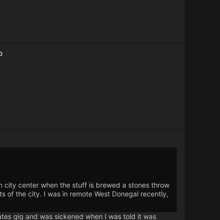
0
 city center when the stuff is brewed a stones throw
s of the city. I was in remote West Donegal recently,
mates gig and was sickened when I was told it was