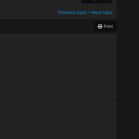
Previous topic
-
Next topic
Print