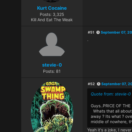
Kurt Cocaine
Posts: 3,325
Kill And Eat The Weak
#51
September 07, 20
.
stevie-0
Posts: 81
#52
September 07, 2
Quote from: stevie-
Guys..PRICE OF THE 
Whats that all about 
away ? Its what ? ove
middle of nowhere, t
Yeah it's a joke, I nev