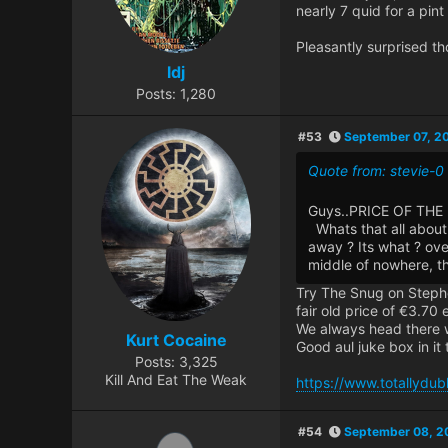
nearly 7 quid for a pint
Pleasantly surprised th
ldj
Posts: 1,280
#53
September 07, 2
Quote from: stevie-
Guys..PRICE OF THE 
Whats that all about 
away ? Its what ? ove
middle of nowhere, t
Try The Snug on Stephen
fair old price of €3.70 
We always head there w
Kurt Cocaine
Good aul juke box in it 
Posts: 3,325
Kill And Eat The Weak
https://www.totallydubl
#54
September 08, 2