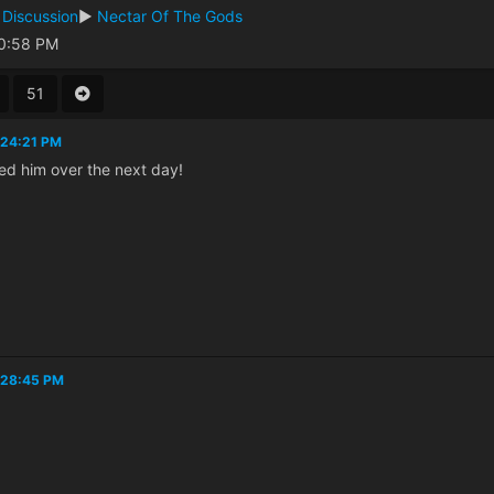
 Discussion
►
Nectar Of The Gods
30:58 PM
51
:24:21 PM
ed him over the next day!
:28:45 PM