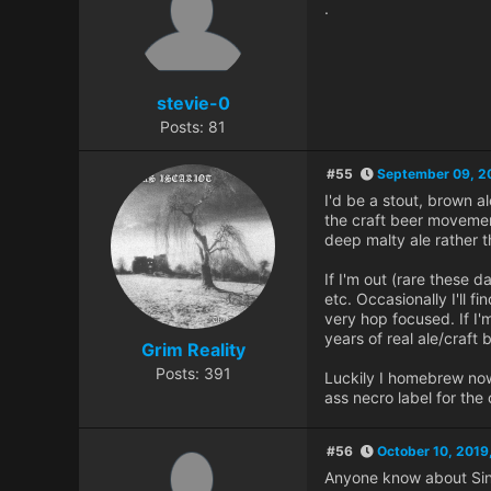
.
stevie-0
Posts: 81
#55
September 09, 2
I'd be a stout, brown al
the craft beer movement 
deep malty ale rather t
If I'm out (rare these d
etc. Occasionally I'll f
very hop focused. If I'
years of real ale/craft 
Grim Reality
Posts: 391
Luckily I homebrew now
ass necro label for the
#56
October 10, 2019
Anyone know about Sinha 