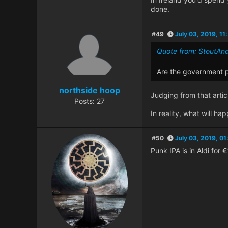
done.
#49
July 03, 2019, 1
Quote from: StoutAnd
Are the government pr
northside hoop
Judging from that artic
Posts: 27
In reality, what will h
#50
July 03, 2019, 0
Punk IPA is in Aldi for