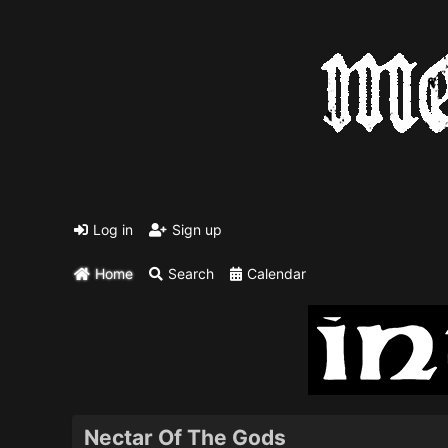
Log in
Sign up
Home
Search
Calendar
Nectar Of The Gods