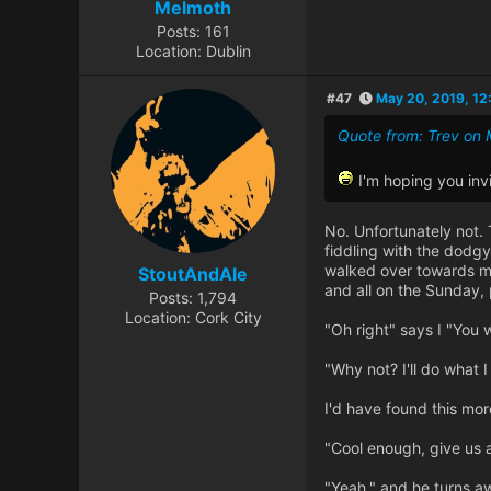
Melmoth
Posts: 161
Location: Dublin
#47
May 20, 2019, 12
Quote from: Trev on 
I'm hoping you inv
No. Unfortunately not.
fiddling with the dodgy
walked over towards me
StoutAndAle
and all on the Sunday, 
Posts: 1,794
Location: Cork City
"Oh right" says I "You w
"Why not? I'll do what I
I'd have found this mor
"Cool enough, give us a
"Yeah." and he turns aw