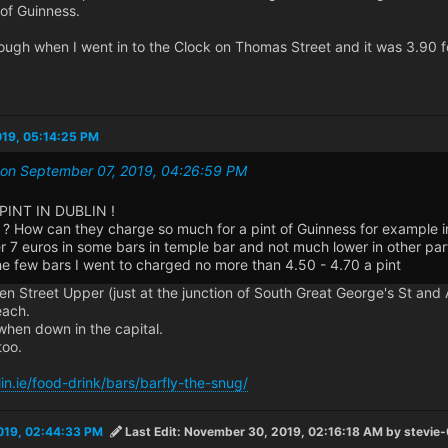
 of Guinness.
ough when I went in to the Clock on Thomas Street and it was 3.90 f
019, 05:14:25 PM
0 on September 07, 2019, 04:26:59 PM
PINT IN DUBLIN !
? How can they charge so much for a pint of Guinness for example in
r 7 euros in some bars in temple bar and not much lower in other part
he few bars I went to charged no more than 4.50 - 4.70 a pint
 Street Upper (just at the junction of South Great George's St and 
each.
hen down in the capital.
too.
in.ie/food-drink/bars/barfly-the-snug/
019, 02:44:33 PM
Last Edit
: November 30, 2019, 02:16:18 AM by stevie-