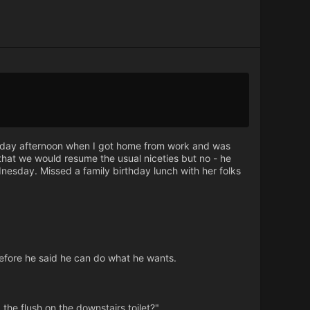
Friday afternoon when I got home from work and was
that we would resume the usual niceties but no - he
nesday. Missed a family birthday lunch with her folks
 before he said he can do what he wants.
the flush on the downstairs toilet?"