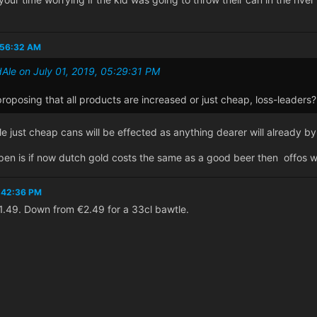
1:56:32 AM
Ale on July 01, 2019, 05:29:31 PM
oposing that all products are increased or just cheap, loss-leaders?
le just cheap cans will be effected as anything dearer will already b
appen is if now dutch gold costs the same as a good beer then offos wi
1:42:36 PM
 €1.49. Down from €2.49 for a 33cl bawtle.