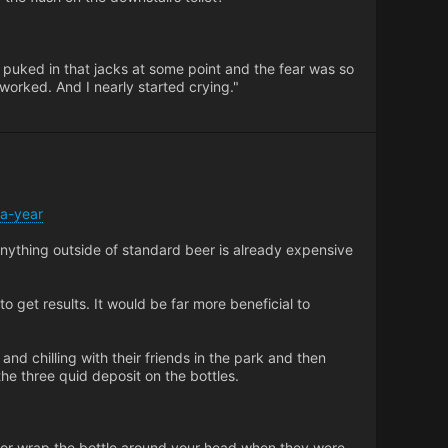
 puked in that jacks at some point and the fear was so
 worked. And I nearly started crying."
-a-year
Anything outside of standard beer is already expensive
to get results. It would be far more beneficial to
 and chilling with their friends in the park and then
he three quid deposit on the bottles.
er or wrap the bottle around your head when they were