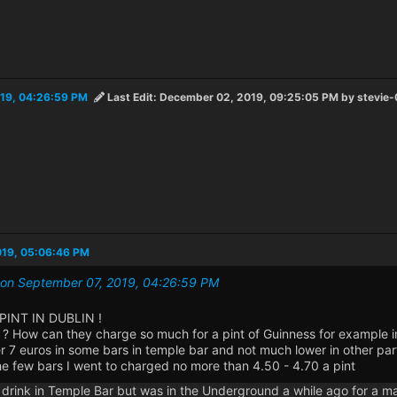
19, 04:26:59 PM
Last Edit
: December 02, 2019, 09:25:05 PM by stevie-
019, 05:06:46 PM
0 on September 07, 2019, 04:26:59 PM
PINT IN DUBLIN !
? How can they charge so much for a pint of Guinness for example in
r 7 euros in some bars in temple bar and not much lower in other part
he few bars I went to charged no more than 4.50 - 4.70 a pint
er drink in Temple Bar but was in the Underground a while ago for a 