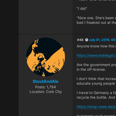
"I did"
"Nice one. She's been 
bad I freaked out at th
#48
July 01, 2019, 0
Anyone know how this i
https://www.irishlegal
Are the government pro
in the off-license.
I don't think that incre
StoutAndAle
educate young people 
Posts: 1,794
Location: Cork City
I travel to Germany a fa
recycle the bottle. And
https://shop.rewe.de/
In Ireland you'd spend 