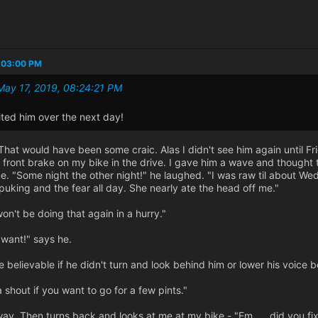
:03:00 PM
May 17, 2019, 08:24:21 PM
ited him over the next day!
 That would have been some craic. Alas I didn't see him again until 
 front brake on my bike in the drive. I gave him a wave and thought 
. "Some night the other night!" he laughed. "I was raw til about Wed
puking and the fear all day. She nearly ate the head off me."
on't be doing that again in a hurry."
 want!" says he.
e believable if he didn't turn and look behind him or lower his voice
 shout if you want to go for a few pints."
ay. Then turns back and looks at me at my bike - "Em..... did you fix 