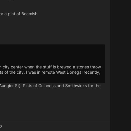
or a pint of Beamish.
 city center when the stuff is brewed a stones throw
s of the city. I was in remote West Donegal recently,
Aungier St). Pints of Guinness and Smithwicks for the
0