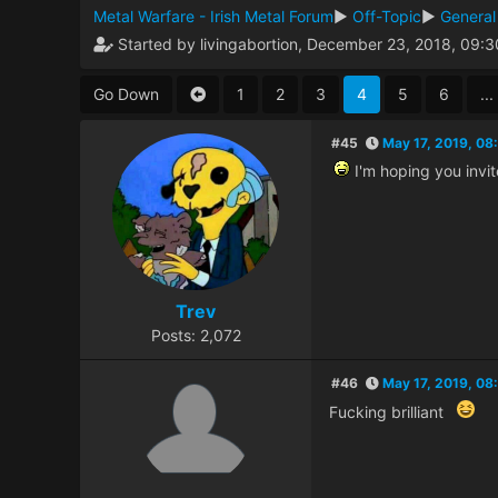
Metal Warfare - Irish Metal Forum
►
Off-Topic
►
General
Started by livingabortion, December 23, 2018, 09:
Go Down
1
2
3
4
5
6
...
#45
May 17, 2019, 08
I'm hoping you invit
Trev
Posts: 2,072
#46
May 17, 2019, 08
Fucking brilliant