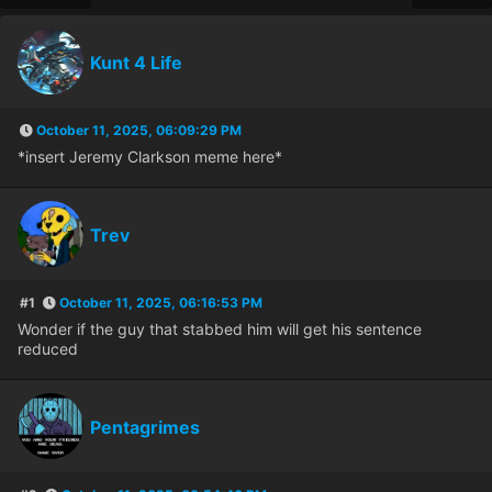
Kunt 4 Life
October 11, 2025, 06:09:29 PM
*insert Jeremy Clarkson meme here*
Trev
#1
October 11, 2025, 06:16:53 PM
Wonder if the guy that stabbed him will get his sentence
reduced
Pentagrimes