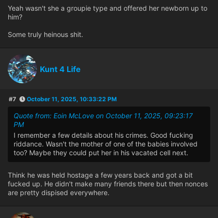
Yeah wasn't she a groupie type and offered her newborn up to
him?
Some truly heinous shit.
Kunt 4 Life
#7
October 11, 2025, 10:33:22 PM
Quote from: Eoin McLove on October 11, 2025, 09:23:17
PM
I remember a few details about his crimes. Good fucking
riddance. Wasn't the mother of one of the babies involved
too? Maybe they could put her in his vacated cell next.
Think he was held hostage a few years back and got a bit
fucked up. He didn't make many friends there but then nonces
are pretty dispised everywhere.