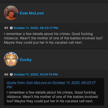
Eoin McLove
#5
October 11, 2025, 09:23:17 PM
I remember a few details about his crimes. Good fucking
riddance. Wasn't the mother of one of the babies involved too?
Maybe they could put her in his vacated cell next.
Ducky
#6
October 11, 2025, 10:24:15 PM
Quote from: Eoin McLove on October 11, 2025, 09:23:17
PM
I remember a few details about his crimes. Good fucking
riddance. Wasn't the mother of one of the babies involved
too? Maybe they could put her in his vacated cell next.