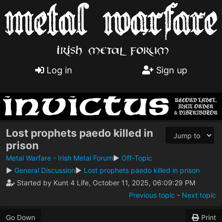
Log in
Sign up
Lost prophets paedo killed in
prison
Metal Warfare - Irish Metal Forum
►
Off-Topic
►
General Discussion
►
Lost prophets paedo killed in prison
Started by Kunt 4 Life, October 11, 2025, 06:09:29 PM
Previous topic
-
Next topic
Go Down
Print