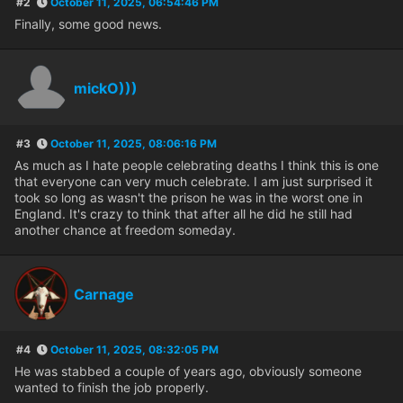
#2
October 11, 2025, 06:54:46 PM
Finally, some good news.
mickO)))
#3
October 11, 2025, 08:06:16 PM
As much as I hate people celebrating deaths I think this is one
that everyone can very much celebrate. I am just surprised it
took so long as wasn't the prison he was in the worst one in
England. It's crazy to think that after all he did he still had
another chance at freedom someday.
Carnage
#4
October 11, 2025, 08:32:05 PM
He was stabbed a couple of years ago, obviously someone
wanted to finish the job properly.