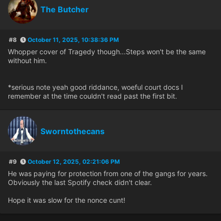
The Butcher
#8
October 11, 2025, 10:38:36 PM
Whopper cover of Tragedy though...Steps won't be the same
without him.
*serious note yeah good riddance, woeful court docs I
remember at the time couldn't read past the first bit.
Sworntothecans
#9
October 12, 2025, 02:21:06 PM
He was paying for protection from one of the gangs for years.
Obviously the last Spotify check didn't clear.
Hope it was slow for the nonce cunt!