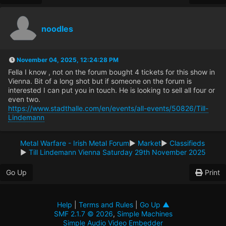
noodles
November 04, 2025, 12:24:28 PM
Fella I know , not on the forum bought 4 tickets for this show in
Vienna. Bit of a long shot but if someone on the forum is
interested I can put you in touch. He is looking to sell all four or
even two.
https://www.stadthalle.com/en/events/all-events/50826/Till-
Lindemann
Metal Warfare - Irish Metal Forum
►
Market
►
Classifieds
►
Till Lindemann Vienna Saturday 29th November 2025
Go Up
Print
Help
|
Terms and Rules
|
Go Up ▲
SMF 2.1.7 © 2026
,
Simple Machines
Simple Audio Video Embedder