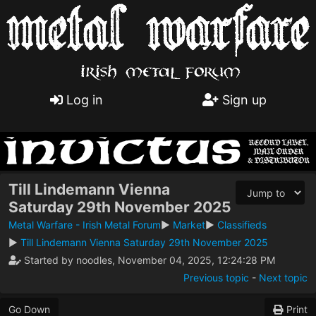
Log in
Sign up
Till Lindemann Vienna
Saturday 29th November 2025
Metal Warfare - Irish Metal Forum
►
Market
►
Classifieds
►
Till Lindemann Vienna Saturday 29th November 2025
Started by noodles, November 04, 2025, 12:24:28 PM
Previous topic
-
Next topic
Go Down
Print