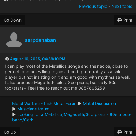
Previous topic
-
Next topic
Go Down
Print
sarpdaltaban
August 10, 2025, 04:39:10 PM
I can play most of the Metallica songs and their solos, close to
perfect, and am willing to join a band, preferrably as a solo
player but not insisting on it and am good with rhythms as well.
I also practice Megadeth solos, Scorpions, basically 80s
rockstars⭐ Feel free to reach out me 0857895259
Metal Warfare - Irish Metal Forum
►
Metal Discussion
►
Musicians forum
►
Looking for a Metallica/Megadeth/Scorpions - 80s tribute
band/Cork
Go Up
Print