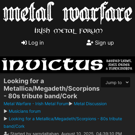
Log in
Sign up
Looking for a
Metallica/Megadeth/Scorpions
- 80s tribute band/Cork
Metal Warfare - Irish Metal Forum
►
Metal Discussion
►
Musicians forum
►
Looking for a Metallica/Megadeth/Scorpions - 80s tribute
band/Cork
Started by sarpdaltaban, August 10, 2025, 04:39:10 PM