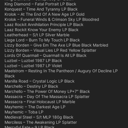
King Diamond – Fatal Portrait LP Black
Konquest – Time And Tyranny LP Black
Krolok – At The End Of A New Age LP Gold
Krolok – Funeral Winds & Crimson Sky LP Bloodred
Laaz Rockit Annihilation Principle LP Black
Laaz Rockit Know Your Enemy LP Black
Leatherhead – S/t LP Silver Marble
Liege Lord – Burn To My Touch LP Black
Lizzy Borden – Give Em The Axe LP Blue Black Marbled
Lizzy Borden – Visual Lies LP Red Yellow Splatter
Lords Of Quarmall – Quarmall Is All LP Black
Luzbel – Luzbel 1987 LP Black
Luzbel – Luzbel 1987 LP Violet
Maelstrom – Resting In The Pantheon / Augury Of Decline LP
Black
Manilla Road – Crystal Logic LP Black
Marchello – Destiny LP Black
Marchello – The Power Of Money LP+7″ Black
Massacra – Day Of The Massacra LP Splatter
Massacra – Final Holocaust LP Marble
Mayhemic – The Darkest Age LP
Mayhemic – Toba LP
Medieval Steel – S/t MLP 180g Black
Merciless – The Awakening LP Splatter
Mercyful Fate – 9 LP Black