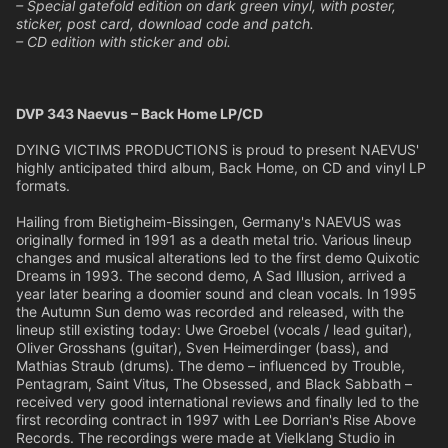
– Special gatefold edition on dark green vinyl, with poster,
sticker, post card, download code and patch.
– CD edition with sticker and obi.
DVP 343 Naevus – Back Home LP/CD
DYING VICTIMS PRODUCTIONS is proud to present NAEVUS'
highly anticipated third album, Back Home, on CD and vinyl LP
formats.
Hailing from Bietigheim-Bissingen, Germany's NAEVUS was
originally formed in 1991 as a death metal trio. Various lineup
changes and musical alterations led to the first demo Quixotic
Dreams in 1993. The second demo, A Sad Illusion, arrived a
year later bearing a doomier sound and clean vocals. In 1995
the Autumn Sun demo was recorded and released, with the
lineup still existing today: Uwe Groebel (vocals / lead guitar),
Oliver Grosshans (guitar), Sven Heimerdinger (bass), and
Mathias Straub (drums). The demo – influenced by Trouble,
Pentagram, Saint Vitus, The Obsessed, and Black Sabbath –
received very good international reviews and finally led to the
first recording contract in 1997 with Lee Dorrian's Rise Above
Records. The recordings were made at Vielklang Studio in