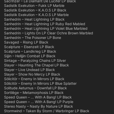
Sacrifizer – Le Diamant De Lucifer LP Black
Sadistik Exekution – Fukk LP Marble
Sadistik Exekution – K.A.O.S LP Black
Sadistik Exekution – K.A.O.S LP Marble
Sanhedrin – Heat Lightning LP Black
Sanhedrin – Heat Lightning LP Ruby Red Mabled
Sanhedrin – Heat Lightning LP Violet Blue Marbled
Sanhedrin – Lights On LP Clear Ochre Brown Marbled
Sanhedrin – The Poisoner LP Bone
Savaged – Rising LP Black
Scalpture – Eisenzeit LP Black
Scalpture – Landkrieg LP Black
Sijjin – Helljjin Combat LP Black
Sintage – Paralyzing Chains LP Silver
Slayer – Haunting The Chapel LP Black
Slayer – Live Undead LP Black
Slayer – Show No Mercy LP Black
Sölicitör – Enemy In Mirrors LP Black
Sölicitör – Enemy In Mirrors LP Blue Splatter
Solitude Aeturnus – Downfall LP Black
Sortilège – Metamorphosis LP Black
Speed Queen – ... With A Bang! LP Black
Speed Queen – ... With A Bang! LP Purple
Stereo Nasty – Nasty By Nature LP Black
Stormwind – Taken By Storm / Warbringer LP Black