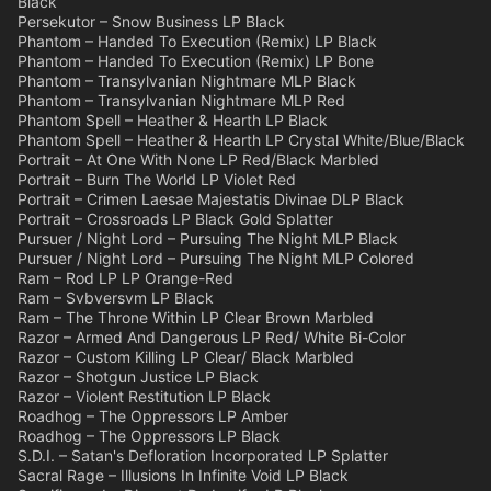
Black
Persekutor – Snow Business LP Black
Phantom – Handed To Execution (Remix) LP Black
Phantom – Handed To Execution (Remix) LP Bone
Phantom – Transylvanian Nightmare MLP Black
Phantom – Transylvanian Nightmare MLP Red
Phantom Spell – Heather & Hearth LP Black
Phantom Spell – Heather & Hearth LP Crystal White/Blue/Black
Portrait – At One With None LP Red/Black Marbled
Portrait – Burn The World LP Violet Red
Portrait – Crimen Laesae Majestatis Divinae DLP Black
Portrait – Crossroads LP Black Gold Splatter
Pursuer / Night Lord – Pursuing The Night MLP Black
Pursuer / Night Lord – Pursuing The Night MLP Colored
Ram – Rod LP LP Orange-Red
Ram – Svbversvm LP Black
Ram – The Throne Within LP Clear Brown Marbled
Razor – Armed And Dangerous LP Red/ White Bi-Color
Razor – Custom Killing LP Clear/ Black Marbled
Razor – Shotgun Justice LP Black
Razor – Violent Restitution LP Black
Roadhog – The Oppressors LP Amber
Roadhog – The Oppressors LP Black
S.D.I. – Satan's Defloration Incorporated LP Splatter
Sacral Rage – Illusions In Infinite Void LP Black