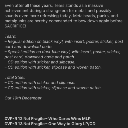
Even after all these years, Tears stands as a massive
achievement during a strange era for metal, and possibly
sounds even more refreshing today. Metalheads, punks, and
metalpunks are hereby commanded to bow down again before
SACRIFICE!
Tears:
– Regular edition on black vinyl, with insert, poster, sticker, post
card and download code.
– Special edition on dark blue vinyl, with insert, poster, sticker,
post card, download code and patch.
– CD edition with sticker and slipcase.
– CD edition with sticker, slipcase and woven patch.
Total Steel:
– CD edition with sticker and slipcase.
– CD edition with sticker, slipcase and woven patch.
Out 19th December
DVP-R 12 Not Fragile – Who Dares Wins MLP
DVP-R 13 Not Fragile – One Way to Glory LP/CD