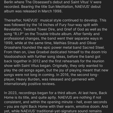
Berlin where The Obsessed's debut and Saint Vitus' V were
recorded. Bearing the title Sun Meditation, NAEVUS' debut
album was released in March 1998.
Thereafter, NAEVUS' musical style continued to develop. This
was followed by the 14 Inches of Fury four-way split with
Revelation, Twisted Tower Dire, and Grief of God as well as the
song "R.I.P" on the Trouble tribute album. After family and
professional changes, the band went their separate ways in
1999, while at the same time, Mathias Straub and Oliver
Grosshans founded the epic power metal band Sacred Steel.
From then on, Uwe Groebel dedicated himself to the doom trio
Voodooshock with further song ideas, before the band got
back together in 2012 and the first rehearsals for the reunion
show with Saint Vitus began. Originally, they only wanted to
play the old songs again, but the joy of playing meant that new
songs were not long in coming. In 2016, the second long-
player, Heavy Burden, was released and garnered with
internationally positive reviews.
In 2023, recordings began for a third album. At last here, Back
Home is its title, and quite aptly. NAEVUS are nothing if not
consistent, and within the opening minute – hell, even seconds
– you are right Back Home with their warm, emotive doom. And
yet, while NAEVUS' traditional-yet-signature sound remains