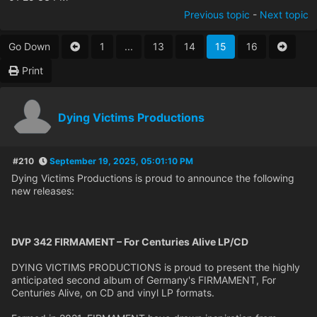
Previous topic
-
Next topic
Go Down
1
...
13
14
15
16
Print
Dying Victims Productions
#210
September 19, 2025, 05:01:10 PM
Dying Victims Productions is proud to announce the following
new releases:
DVP 342 FIRMAMENT – For Centuries Alive LP/CD
DYING VICTIMS PRODUCTIONS is proud to present the highly
anticipated second album of Germany's FIRMAMENT, For
Centuries Alive, on CD and vinyl LP formats.