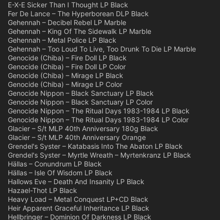
E-X-E Sicker Than I Thought LP Black
Fer De Lance – The Hyperborean DLP Black
Gehennah – Decibel Rebel LP Marble
Gehennah – King Of The Sidewalk LP Marble
Gehennah – Metal Police LP Black
Gehennah – Too Loud To Live, Too Drunk To Die LP Marble
Genocide (Chiba) – Fire Doll LP Black
Genocide (Chiba) – Fire Doll LP Color
Genocide (Chiba) – Mirage LP Black
Genocide (Chiba) – Mirage LP Color
Genocide Nippon – Black Sanctuary LP Black
Genocide Nippon – Black Sanctuary LP Color
Genocide Nippon – The Ritual Days 1983-1984 LP Black
Genocide Nippon – The Ritual Days 1983-1984 LP Color
Glacier – S/t MLP 40th Anniversary 180g Black
Glacier – S/t MLP 40th Anniversary Orange
Grendel's Syster – Katabasis Into The Abaton LP Black
Grendel's Syster – Myrtle Wreath – Myrtenkranz LP Black
Hällas – Conundrum LP Black
Hällas – Isle Of Wisdom LP Black
Hallows Eve – Death And Insanity LP Black
Hazael-Thot LP Black
Heavy Load – Metal Conquest LP+CD Black
Heir Apparent Graceful Inheritance LP Black
Hellbringer – Dominion Of Darkness LP Black