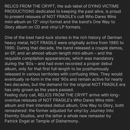
RELICS FROM THE CRYPT, the sub-label of DYING VICTIMS
PRODUCTIONS dedicated to keeping the past alive, is proud
to present reissues of NOT FRAGILE's cult Who Dares Wins
mini-album on 12" vinyl format and the band's One Way to
Glory album on CD and vinyl LP formats.
One of the best hard-luck stories in the rich history of German
heavy metal, NOT FRAGILE were originally active from 1980 to
1990. During that decade, the band released a couple demos,
an EP, and an almost-album-length mini-album – and the
requisite compilation appearances, which was mandatory
during the '80s – and had even recorded a proper debut
album, only for that first full-length to be posthumously
released in various territories with confusing titles. They would
eventually re-form in the mid '90s and remain active for nearly
two decades, but the demand for the original NOT FRAGILE era
has only grown as the years passed.
Feeling duty call, RELICS FROM THE CRYPT arrive with long-
overdue reissues of NOT FRAGILE's Who Dares Wins mini-
album and their intended debut album, One Way to Glory, both
remastered: the former adjusted for vinyl by Journey Into
Eternity Studios, and the latter a whole new remaster by
Patrick Engel at Temple of Disharmony.