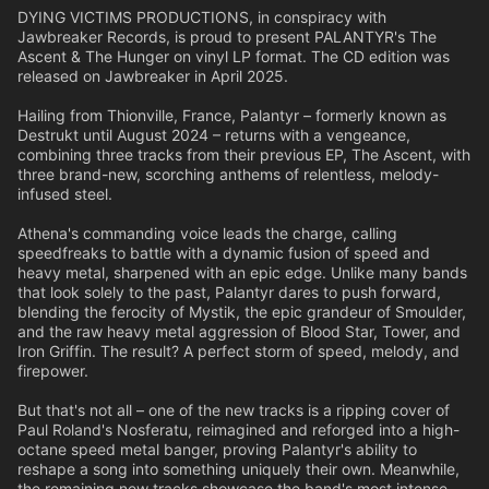
DYING VICTIMS PRODUCTIONS, in conspiracy with
Jawbreaker Records, is proud to present PALANTYR's The
Ascent & The Hunger on vinyl LP format. The CD edition was
released on Jawbreaker in April 2025.
Hailing from Thionville, France, Palantyr – formerly known as
Destrukt until August 2024 – returns with a vengeance,
combining three tracks from their previous EP, The Ascent, with
three brand-new, scorching anthems of relentless, melody-
infused steel.
Athena's commanding voice leads the charge, calling
speedfreaks to battle with a dynamic fusion of speed and
heavy metal, sharpened with an epic edge. Unlike many bands
that look solely to the past, Palantyr dares to push forward,
blending the ferocity of Mystik, the epic grandeur of Smoulder,
and the raw heavy metal aggression of Blood Star, Tower, and
Iron Griffin. The result? A perfect storm of speed, melody, and
firepower.
But that's not all – one of the new tracks is a ripping cover of
Paul Roland's Nosferatu, reimagined and reforged into a high-
octane speed metal banger, proving Palantyr's ability to
reshape a song into something uniquely their own. Meanwhile,
the remaining new tracks showcase the band's most intense,