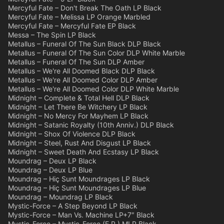
Mercyful Fate – Don't Break The Oath LP Black
Mercyful Fate – Melissa LP Orange Marbled
Mercyful Fate – Mercyful Fate EP Black
Messa – The Spin LP Black
Metallus – Funeral Of The Sun Black DLP Black
Metallus – Funeral Of The Sun Color DLP White Marble
Metallus – Funeral Of The Sun DLP Amber
Metallus – We're All Doomed Black DLP Black
Metallus – We're All Doomed Color DLP Amber
Metallus – We're All Doomed Color DLP White Marble
Midnight – Complete & Total Hell DLP Black
Midnight – Let There Be Witchery LP Black
Midnight – No Mercy For Mayhem LP Black
Midnight – Satanic Royalty (10th Anniv.) DLP Black
Midnight – Shox Of Violence DLP Black
Midnight – Steel, Rust And Disgust LP Black
Midnight – Sweet Death And Ecstasy LP Black
Moundrag – Deux LP Black
Moundrag – Deux LP Blue
Moundrag – Hiç Sunt Moundrages LP Black
Moundrag – Hiç Sunt Moundrages LP Blue
Moundrag – Moundrag LP Black
Mystic-Force – A Step Beyond LP Black
Mystic-Force – Man Vs. Machine LP+7″ Black
Mystic-Force – Mystic-Force (E.P.) MLP Black