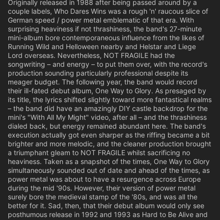
Originally released in 1988 after being passed around by a
couple labels, Who Dares Wins was a rough 'n' raucous slice of
German speed / power metal emblematic of that era. With
surprising heaviness if not thrashiness, the band's 27-minute
mini-album bore contemporaneous influence from the likes of
Running Wild and Helloween nearby and Helstar and Liege
Lord overseas. Nevertheless, NOT FRAGILE had the
songwriting – and energy – to put them over, with the record's
production sounding particularly professional despite its
meager budget. The following year, the band would record
their ill-fated debut album, One Way to Glory. As presaged by
its title, the lyrics shifted slightly toward more fantastical realms
– the band did have an amazingly DIY castle backdrop for the
mini's "With All My Might" video, after all – and the thrashiness
dialed back, but energy remained abundant here. The band's
execution actually got even sharper as the riffing became a bit
brighter and more melodic, and the cleaner production brought
a triumphant gleam to NOT FRAGILE whilst sacrificing no
heaviness. Taken as a snapshot of the times, One Way to Glory
simultaneously sounded out of date and ahead of the times, as
power metal was about to have a resurgence across Europe
during the mid '90s. However, their version of power metal
surely bore the medieval stamp of the '80s, and was all the
better for it. Sad, then, that their debut album would only see
posthumous release in 1992 and 1993 as Hard to Be Alive and