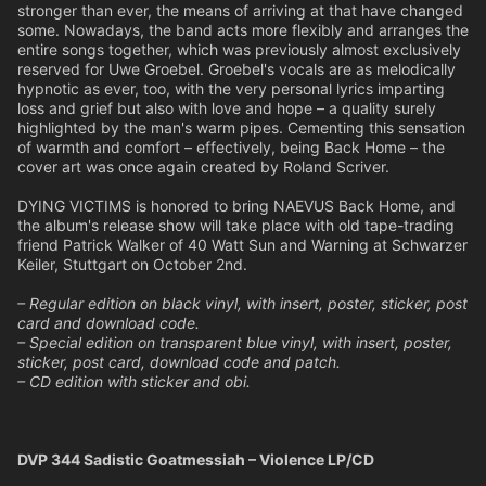
stronger than ever, the means of arriving at that have changed
some. Nowadays, the band acts more flexibly and arranges the
entire songs together, which was previously almost exclusively
reserved for Uwe Groebel. Groebel's vocals are as melodically
hypnotic as ever, too, with the very personal lyrics imparting
loss and grief but also with love and hope – a quality surely
highlighted by the man's warm pipes. Cementing this sensation
of warmth and comfort – effectively, being Back Home – the
cover art was once again created by Roland Scriver.
DYING VICTIMS is honored to bring NAEVUS Back Home, and
the album's release show will take place with old tape-trading
friend Patrick Walker of 40 Watt Sun and Warning at Schwarzer
Keiler, Stuttgart on October 2nd.
– Regular edition on black vinyl, with insert, poster, sticker, post
card and download code.
– Special edition on transparent blue vinyl, with insert, poster,
sticker, post card, download code and patch.
– CD edition with sticker and obi.
DVP 344 Sadistic Goatmessiah – Violence LP/CD