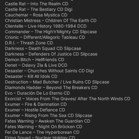
Castle Rat – Into The Realm CD
Castle Rat – The Bestiary CD Digi
Cauchemar – Rosa Mystica CD
Christian Mistress – Children Of The Earth CD
Clientelle – Live History 1980-1984 DCD
Commander – The High'n'Mighty CD Slipcase
Crionic – Different/Allegoric Tableau CD
D.R.I. – Thrash Zone CD
Darkness – Death Squad CD Slipcase
Darkness – Defenders Of Justice CD Slipcase
Demon Bitch – Hellfriends CD
Denet – Oslavy Zla & Live DCD
Desaster – Churches Without Saints CD Digi
Desaster – Kill All Idols CD
Destruction – Mad Butcher / Live Ruins CD Slipcase
Diamonds Hadder – Beyond The Breakers CD
Evo – Duración De Lo Eterno CD
Exorcist – Voices From The Graves/ After The North Winds CD
Exumer – Fire & Damnation CD
Exumer – Hostile Defiance CD
Exumer – Rising From The Sea CD Slipcase
Fates Warning – Awaken The Guardian CD
Fates Warning – Night On Bröcken CD
Fer De Lance – The Hyperborean CD
Firing Squad – Nuclear Holiday CD