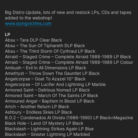
Big Distro Update, lots of new and restock LPs, CDs and tapes
added to the webshop!
www.dyingvictims.com
LP
Absu – Tara DLP Clear Black
Absu – The Sun Of Tiphareth DLP Black
Absu – The Third Storm Of Cythraul LP Black
Airraid – Staged Crime – Complete Airraid 1988-1989 LP Black
Airraid – Staged Crime – Complete Airraid 1988-1989 LP Colour
Ambush – Evil In All Dimensions LP Black
Amethyst – Throw Down The Gauntlet LP Black
Angelcorpse – Goat To Azazel 10" Black
Angelcorpse – Of Lucifer And Lightning LP Marble
Armored Saint – Delirious Nomad LP Black
Armored Saint – March Of The Saints LP Black
Armoured Angel – Baptism In Blood LP Black
Artch – Another Return LP Black
Ashbury – Endless Skies LP Black
B.O.2 – Condenados Al Olvido (1986-1990) LP Black+Magazine
Black Hole – Land Of Mystery LP Black
Blackslash – Lightning Strikes Again LP Blue
Blackslash – Sinister Lightning LP Marbled