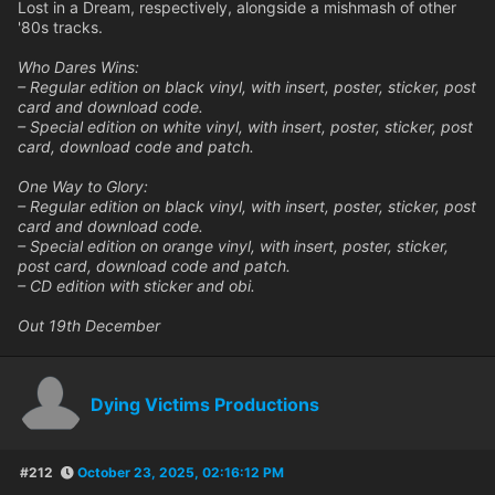
Lost in a Dream, respectively, alongside a mishmash of other
'80s tracks.
Who Dares Wins:
– Regular edition on black vinyl, with insert, poster, sticker, post
card and download code.
– Special edition on white vinyl, with insert, poster, sticker, post
card, download code and patch.
One Way to Glory:
– Regular edition on black vinyl, with insert, poster, sticker, post
card and download code.
– Special edition on orange vinyl, with insert, poster, sticker,
post card, download code and patch.
– CD edition with sticker and obi.
Out 19th December
Dying Victims Productions
#212
October 23, 2025, 02:16:12 PM