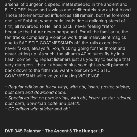
arsenal of dungeonic speed metal steeped in the ancient and
FUCK OFF, loose and lawless and deliberately raw as hot blood.
Those aforementioned influences still remain, but the foremost
one is of Sabbat, where eerie leads ride a galloping steed of
filth, all reverbed to Hell and back, never feeling "retro"
because the future never happened. For all the familiarity, the
ten tracks comprising Violence work their malevolent magick
due to SADISTIC GOATMESSIAH's off-the-rails execution:
never faked, always full-on, fucking going for the throat and
never letting up. As such, the album's 40 minutes fly by in a
flash, compelling repeat listeners just as you try to escape that
very dungeon...the air above stinks, so might as well plummet
back down to the filth! You want Violence? SADISTIC
GOATMESSIAH will give you fucking VIOLENCE!
– Regular edition on black vinyl, with obi, insert, poster, sticker,
post card and download code.
– Special edition on purple vinyl, with obi, insert, poster, sticker,
post card, download code and patch.
– CD edition with sticker and obi.
DVP 345 Palantyr – The Ascent & The Hunger LP