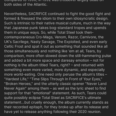
both sides of the Atlantic.
Nevertheless, SACRIFICE continued to fight the good fight and
formed & finessed the idiom to their own idiosyncratic design.
Such is intrinsic to their native musical culture, much in the way
that Japanese punk takes bog-standard tropes and upends
them in unique ways. So, while Total Steel took then-
contemporaneous Cro-Mags, Venom, Razor, Carnivore, the
UK's Sacrilege, Nasty Savage, The Exploited, and even early
Celtic Frost and spat it out as something that sounded like all
those simultaneously and nothing like 'em at all, Tears, by
comparison, more often slowed down the still-hammering pulse
and added a bit more space and daresay emotion – not for
nothing is the album titled Tears, right? – and returned with
something even more varied, more dynamic, and especially
more world-eating. One need only peruse the album's titles –
"Hardest Life," "Time Slips Through In Front of Your Eyes,"
"Broken Heroes," and the utterly classic opener "Never Land
Never Again" among them – as well as the lyric sheet to find
support for that "emotional" statement. As such, Tears could
quite possibly eclipse Total Steel as SACRIFICE's ultimate
statement...but cruelly enough, the album currently stands as
their recorded epitaph, for they broke up after its release and
have yet to release anything following their 2020 reunion.