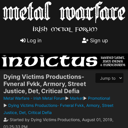
Log in
Sign up
Dying Victims Productions-
Fvneral Fvkk, Armory, Street
Justice, Det, Critical Defia
Metal Warfare - Irish Metal Forum
►
Market
►
Promotional
►
Dying Victims Productions- Fvneral Fvkk, Armory, Street
Justice, Det, Critical Defia
Started by Dying Victims Productions, August 01, 2019,
01:25:33 PM