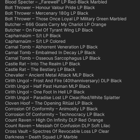
Blood Specter – ,,Farewell" LP Red-Black Marbled
Bolt Thrower – Honour Valour Pride LP Black
Bolt Thrower – Mercenary 180g LP Black
Bolt Thrower – Those Once Loyal LP Military Green Marbled
Butcher – 666 Goats Carry My Chariot LP Orange
Butcher – On Fowl Of Tyrant Wing LP Black
Capharnaüm – S/t LP Black
Capharnaüm – S/t LP Colored
Carnal Tomb – Abhorrent Veneration LP Black
Carnal Tomb – Embalmed In Decay LP Black
Carnal Tomb – Osseous Sarcophagus LP Black
Castle Rat – Into The Realm LP Black
Castle Rat – The Bestiary LP Black
Chevalier – Ancient Metal Attack MLP Black
Cirith Ungol – Frost And Fire (40thanniversary) DLP Black
Cirith Ungol – Half Past Human MLP Black
Cirith Ungol – One Foot In Hell LP Black
Cirith Ungol – Paradise Lost LP Clear/Red/White Splatter
Cloven Hoof – The Opening Ritüal LP Black
Corrosion Of Conformity – Animosity LP Black
Corrosion Of Conformity – Technocracy LP Black
Count Raven – High On Infinity DLP Red Orange
Count Raven – Messiah Of Confusion DLP Soft Lilac
Cross Vault – Spectres Of Revocable Loss LP Clear
Darkness – Death Squad LP Marble