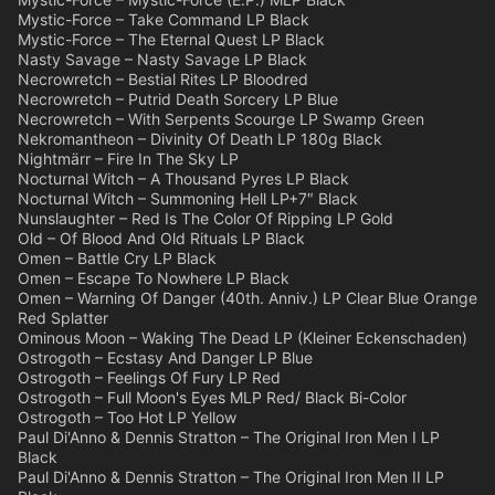
Mystic-Force – Take Command LP Black
Mystic-Force – The Eternal Quest LP Black
Nasty Savage – Nasty Savage LP Black
Necrowretch – Bestial Rites LP Bloodred
Necrowretch – Putrid Death Sorcery LP Blue
Necrowretch – With Serpents Scourge LP Swamp Green
Nekromantheon – Divinity Of Death LP 180g Black
Nightmärr – Fire In The Sky LP
Nocturnal Witch – A Thousand Pyres LP Black
Nocturnal Witch – Summoning Hell LP+7″ Black
Nunslaughter – Red Is The Color Of Ripping LP Gold
Old – Of Blood And Old Rituals LP Black
Omen – Battle Cry LP Black
Omen – Escape To Nowhere LP Black
Omen – Warning Of Danger (40th. Anniv.) LP Clear Blue Orange
Red Splatter
Ominous Moon – Waking The Dead LP (Kleiner Eckenschaden)
Ostrogoth – Ecstasy And Danger LP Blue
Ostrogoth – Feelings Of Fury LP Red
Ostrogoth – Full Moon's Eyes MLP Red/ Black Bi-Color
Ostrogoth – Too Hot LP Yellow
Paul Di'Anno & Dennis Stratton – The Original Iron Men I LP
Black
Paul Di'Anno & Dennis Stratton – The Original Iron Men II LP