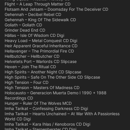
Flight – A Leap Through Matter CD
Flotsam And Jetsam – Doomsday For The Deceiver CD
Gehennah – Decibel Rebel CD
Gehennah – King Of The Sidewalk CD
Goliath – Goliath CD
Grinder Dead End CD
Hällas – Isle Of Wisdom CD Digi
Heavy Load – Metal Conquest CD Digi
Heir Apparent Graceful Inheritance CD
Hellavenger – The Primordial Fire CD
Hellbutcher – Hellbutcher CD
Helvetets Port – Warlords CD Slipcase
Hexen – Join The Ritual CD
High Spirits – Another Night CD Slipcase
High Spirits – Safe On The Other Side CD Slipcase
High Tension – Four CD
High Tension – Masters Of Madness CD
Holocausto – Generacion Muerta Demo I 1990 + 1988
Recordings CD
Hunger – Ruler Of The Wolves MCD
Imha Tarikat – Confessing Darkness CD Digi
Imha Tarikat – Hearts Unchained – At War With A Passionless
World CD Digi
Imha Tarikat – Kara Ihlas / Kenoboros CD Digi
Imha Tarikat – Sternenberster CD Digi