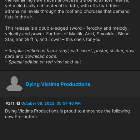
yet melodically rich material to date, with riffs that drive
adrenaline levels through the roof and choruses that demand
fists in the air.
This release is a double-edged sword – ferocity and melody,
velocity and power. For fans of Mystik, Acid, Smoulder, Blood
Star, Iron Griffin, and Tower – this one's for you!
– Regular edition on black vinyl, with insert, poster, sticker, post
card and download code.
– Special edition on red vinyl sold out
Dying Victims Productions
#211
October 06, 2025, 05:57:40 PM
Dying Victims Productions is proud to announce the following
new Pre-orders: