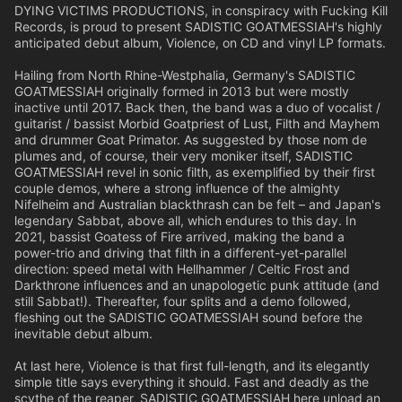
DYING VICTIMS PRODUCTIONS, in conspiracy with Fucking Kill
Records, is proud to present SADISTIC GOATMESSIAH's highly
anticipated debut album, Violence, on CD and vinyl LP formats.
Hailing from North Rhine-Westphalia, Germany's SADISTIC
GOATMESSIAH originally formed in 2013 but were mostly
inactive until 2017. Back then, the band was a duo of vocalist /
guitarist / bassist Morbid Goatpriest of Lust, Filth and Mayhem
and drummer Goat Primator. As suggested by those nom de
plumes and, of course, their very moniker itself, SADISTIC
GOATMESSIAH revel in sonic filth, as exemplified by their first
couple demos, where a strong influence of the almighty
Nifelheim and Australian blackthrash can be felt – and Japan's
legendary Sabbat, above all, which endures to this day. In
2021, bassist Goatess of Fire arrived, making the band a
power-trio and driving that filth in a different-yet-parallel
direction: speed metal with Hellhammer / Celtic Frost and
Darkthrone influences and an unapologetic punk attitude (and
still Sabbat!). Thereafter, four splits and a demo followed,
fleshing out the SADISTIC GOATMESSIAH sound before the
inevitable debut album.
At last here, Violence is that first full-length, and its elegantly
simple title says everything it should. Fast and deadly as the
scythe of the reaper, SADISTIC GOATMESSIAH here unload an