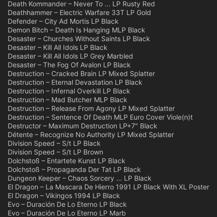
Death Kommander – Never To ... LP Rusty Red
Deathhammer – Electric Warfare 33T LP Gold
Defender – City Ad Mortis LP Black
Demon Bitch – Death Is Hanging MLP Black
Desaster – Churches Without Saints LP Black
Desaster – Kill All Idols LP Black
Desaster – Kill All Idols LP Grey Marbled
Desaster – The Fog Of Avalon LP Black
Destruction – Cracked Brain LP Mixed Splatter
Destruction – Eternal Devastation LP Black
Destruction – Infernal Overkill LP Black
Destruction – Mad Butcher MLP Black
Destruction – Release From Agony LP Mixed Splatter
Destruction – Sentence Of Death MLP Euro Cover Viole(n)t
Destructor – Maximum Destruction LP+7″ Black
Détente – Recognize No Authority LP Mixed Splatter
Division Speed – S/t LP Black
Division Speed – S/t LP Brown
Dolchstoß – Entartete Kunst LP Black
Dolchstoß – Propaganda Der Tat LP Black
Dungeon Keeper – Chaos Sorcery ... LP Black
El Dragon – La Mascara De Hierro 1991 LP Black With XL Poster
El Dragon – Vikingos 1994 LP Black
Evo – Duración De Lo Eterno LP Black
Evo – Duración De Lo Eterno LP Marb