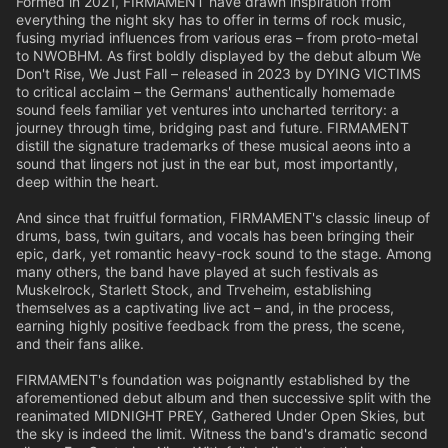
Formed in 2021, FIRMAMENT have drawn inspiration from
everything the night sky has to offer in terms of rock music,
fusing myriad influences from various eras – from proto-metal
to NWOBHM. As first boldly displayed by the debut album We
Don't Rise, We Just Fall – released in 2023 by DYING VICTIMS
to critical acclaim – the Germans' authentically homemade
sound feels familiar yet ventures into uncharted territory: a
journey through time, bridging past and future. FIRMAMENT
distill the signature trademarks of these musical aeons into a
sound that lingers not just in the ear but, most importantly,
deep within the heart.
And since that fruitful formation, FIRMAMENT's classic lineup of
drums, bass, twin guitars, and vocals has been bringing their
epic, dark, yet romantic heavy-rock sound to the stage. Among
many others, the band have played at such festivals as
Muskelrock, Starlett Stock, and Trveheim, establishing
themselves as a captivating live act – and, in the process,
earning highly positive feedback from the press, the scene,
and their fans alike.
FIRMAMENT's foundation was poignantly established by the
aforementioned debut album and then successive split with the
reanimated MIDNIGHT PREY, Gathered Under Open Skies, but
the sky is indeed the limit. Witness the band's dramatic second