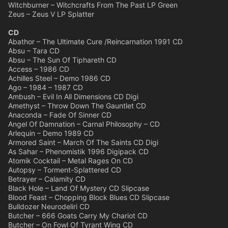
Witchburner – Witchcrafts From The Past LP Green
Zeus – Zeus V LP Splatter
CD
Abathor – The Ultimate Cure /Reincarnation 1991 CD
Absu – Tara CD
Absu – The Sun Of Tiphareth CD
Access – 1986 CD
Achilles Steel – Demo 1986 CD
Ago – 1984 – 1987 CD
Ambush – Evil In All Dimensions CD Digi
Amethyst – Throw Down The Gauntlet CD
Anaconda – Fade Of Sinner CD
Angel Of Damnation – Carnal Philosophy – CD
Arlequin – Demo 1989 CD
Armored Saint – March Of The Saints CD Digi
As Sahar – Phenomistik 1996 Digipack CD
Atomik Cocktail – Metal Rages On CD
Autopsy – Torment-Splattered CD
Betrayer – Calamity CD
Black Hole – Land Of Mystery CD Slipcase
Blood Feast – Chopping Block Blues CD Slipcase
Bulldozer Neurodeliri CD
Butcher – 666 Goats Carry My Chariot CD
Butcher – On Fowl Of Tyrant Wing CD