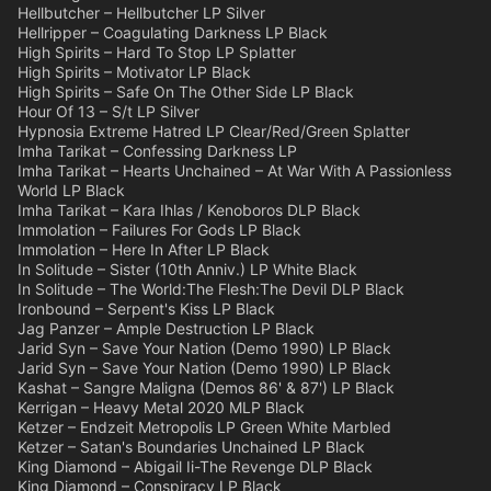
Hellbutcher – Hellbutcher LP Silver
Hellripper – Coagulating Darkness LP Black
High Spirits – Hard To Stop LP Splatter
High Spirits – Motivator LP Black
High Spirits – Safe On The Other Side LP Black
Hour Of 13 – S/t LP Silver
Hypnosia Extreme Hatred LP Clear/Red/Green Splatter
Imha Tarikat – Confessing Darkness LP
Imha Tarikat – Hearts Unchained – At War With A Passionless
World LP Black
Imha Tarikat – Kara Ihlas / Kenoboros DLP Black
Immolation – Failures For Gods LP Black
Immolation – Here In After LP Black
In Solitude – Sister (10th Anniv.) LP White Black
In Solitude – The World:The Flesh:The Devil DLP Black
Ironbound – Serpent's Kiss LP Black
Jag Panzer – Ample Destruction LP Black
Jarid Syn – Save Your Nation (Demo 1990) LP Black
Jarid Syn – Save Your Nation (Demo 1990) LP Black
Kashat – Sangre Maligna (Demos 86' & 87') LP Black
Kerrigan – Heavy Metal 2020 MLP Black
Ketzer – Endzeit Metropolis LP Green White Marbled
Ketzer – Satan's Boundaries Unchained LP Black
King Diamond – Abigail Ii-The Revenge DLP Black
King Diamond – Conspiracy LP Black