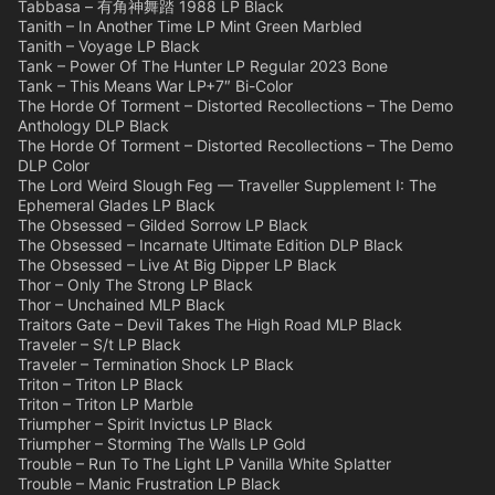
Tabbasa – 有角神舞踏 1988 LP Black
Tanith – In Another Time LP Mint Green Marbled
Tanith – Voyage LP Black
Tank – Power Of The Hunter LP Regular 2023 Bone
Tank – This Means War LP+7″ Bi-Color
The Horde Of Torment – Distorted Recollections – The Demo
Anthology DLP Black
The Horde Of Torment – Distorted Recollections – The Demo
DLP Color
The Lord Weird Slough Feg — Traveller Supplement I: The
Ephemeral Glades LP Black
The Obsessed – Gilded Sorrow LP Black
The Obsessed – Incarnate Ultimate Edition DLP Black
The Obsessed – Live At Big Dipper LP Black
Thor – Only The Strong LP Black
Thor – Unchained MLP Black
Traitors Gate – Devil Takes The High Road MLP Black
Traveler – S/t LP Black
Traveler – Termination Shock LP Black
Triton – Triton LP Black
Triton – Triton LP Marble
Triumpher – Spirit Invictus LP Black
Triumpher – Storming The Walls LP Gold
Trouble – Run To The Light LP Vanilla White Splatter
Trouble – Manic Frustration LP Black