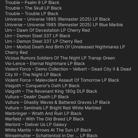
Trouble – Psalm 9 LP Black
Trouble – The Skull LP Black
Trouble – Trouble LP Black
Universe – Universe 1985 (Remaster 2025) LP Black
Universe – Universe 1985 (Remaster 2025) LP Blue Marble
Urn – Dawn Of Devastation LP Cherry Red
Urn – Demon Steel 33T LP Black
Urn – Demon Steel 33T LP Cherry Red
Urn – Morbid Death And Birth Of Unreleased Nigthmares LP
Cherry Red
Vicious Rumors Soldiers Of The Night LP Transp Green
Vio-Lence – Eternal Nightmare LP Black
Violent Force – Demo Collection – Velbert – Dead City II & Dead
City III – The Night LP Black
Violent Force – Malevolent Assault Of Tomorrow LP Black
Visigoth – Conqueror's Oath LP Black
Visigoth – The Revenant King 180g DLP Black
Vulture – Dealin' Death LP Black
Vulture – Ghastly Waves & Battered Graves LP Black
Vulture – Sentinels LP Bright Red White Marbled
Warbringer – Wrath And Ruin LP Black
Warfield – With The Old Breed LP Black
Warlord – Deliver Us LP Galaxy
White Mantis – Arrows At The Sun LP Black
Winselmutter – Schattentod In Der ... LP Black