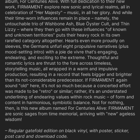
album, For Centuries Alive. With full dedication to their new
work, FIRMAMENT explore new sonic and lyrical realms, all in
celebration of "Her Majesty" – music, in all her glory. And while
their time-worn influences remain in place – namely, the
untouchable trio of Wishbone Ash, Blue Öyster Cult, and Thin
Lizzy – where they then go with these influences "of known
and unknown territories" puts their heavy rock in its own
rarefied category altogether. Hearts even more proudly on
sleeves, the Germans unfurl eight propulsive narratives (plus
mood-setting intro) with a joie de vivre that's engaging,
endearing, and exciting to the extreme. Thoughtful and
romantic lyrics are thrust to the fore across timeless,
storytelling music, all wrapped in a warm and impulsive
production, resulting in a record that feels bigger and brighter
than its not-considerable predecessor. If FIRMAMENT again
sound "old" here, it's not so much because a concerted effort
was made to be "retro" or similar; rather, it's an understated
underlining of endearing values within rock music – of form and
content in harmonious, symbiotic balance. Not for nothing,
then, is this new album named For Centuries Alive: FIRMAMENT
are sonic sages from time memorial, arriving with "new" ageless
wisdom!
– Regular gatefold edition on black vinyl, with poster, sticker,
post card and download code.