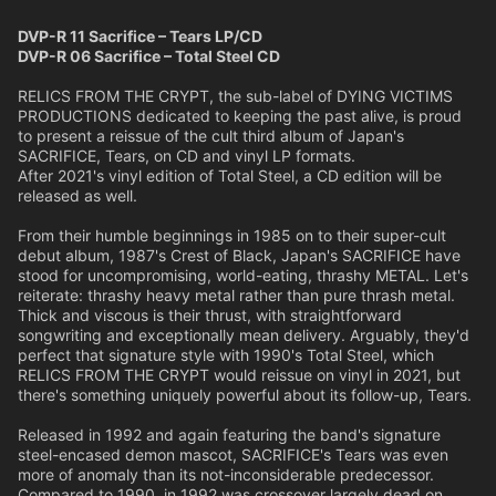
DVP-R 11 Sacrifice – Tears LP/CD
DVP-R 06 Sacrifice – Total Steel CD
RELICS FROM THE CRYPT, the sub-label of DYING VICTIMS
PRODUCTIONS dedicated to keeping the past alive, is proud
to present a reissue of the cult third album of Japan's
SACRIFICE, Tears, on CD and vinyl LP formats.
After 2021's vinyl edition of Total Steel, a CD edition will be
released as well.
From their humble beginnings in 1985 on to their super-cult
debut album, 1987's Crest of Black, Japan's SACRIFICE have
stood for uncompromising, world-eating, thrashy METAL. Let's
reiterate: thrashy heavy metal rather than pure thrash metal.
Thick and viscous is their thrust, with straightforward
songwriting and exceptionally mean delivery. Arguably, they'd
perfect that signature style with 1990's Total Steel, which
RELICS FROM THE CRYPT would reissue on vinyl in 2021, but
there's something uniquely powerful about its follow-up, Tears.
Released in 1992 and again featuring the band's signature
steel-encased demon mascot, SACRIFICE's Tears was even
more of anomaly than its not-inconsiderable predecessor.
Compared to 1990, in 1992 was crossover largely dead on