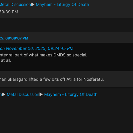
Metal Discussion
►
Mayhem - Liturgy Of Death
:59:39 PM
25, 09:08:07 PM
it on November 06, 2025, 09:24:45 PM
n integral part of what makes DMDS so special.
at all.
man Skarsgard lifted a few bits off Atilla for Nosferatu.
n
►
Metal Discussion
►
Mayhem - Liturgy Of Death