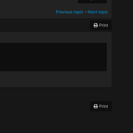
Previous topic
-
Next topic
Print
Print