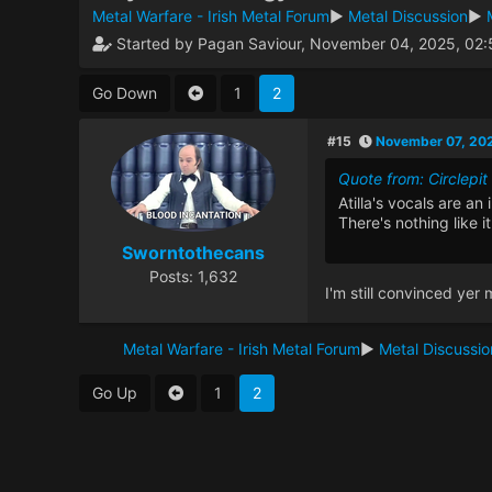
Metal Warfare - Irish Metal Forum
►
Metal Discussion
►
Started by Pagan Saviour, November 04, 2025, 02
Go Down
1
2
#15
November 07, 20
Quote from: Circlep
Atilla's vocals are a
There's nothing like it 
Sworntothecans
Posts: 1,632
I'm still convinced yer 
Metal Warfare - Irish Metal Forum
►
Metal Discussio
Go Up
1
2