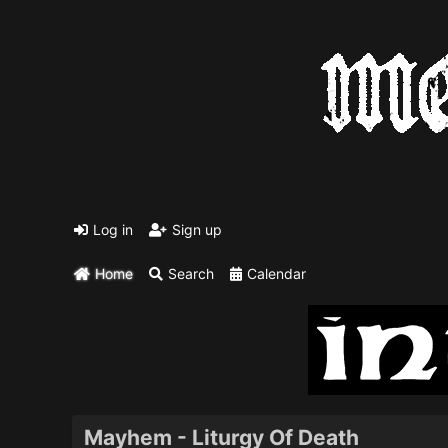
Log in
Sign up
Home
Search
Calendar
Mayhem - Liturgy Of Death