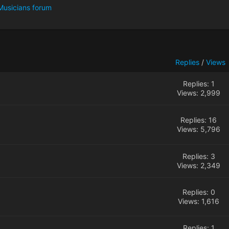
Musicians forum
Replies
/
Views
Replies: 1
Views: 2,999
Replies: 16
Views: 5,796
Replies: 3
Views: 2,349
Replies: 0
Views: 1,616
Replies: 1