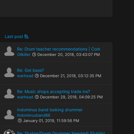
Last post
Re: Drum teacher recommendations | Cork
Ollkiller
December 20, 2018, 03:43:07 PM
Re: Got bass?
warhead
December 21, 2018, 03:12:35 PM
Re: Music shops accepting trade ins?
warhead
December 29, 2018, 04:09:25 PM
Indominus band looking drummer
Indominusband88
January 01, 2019, 11:59:56 PM
Re: Sludge/Doom Drummer Needed! (Dublin)