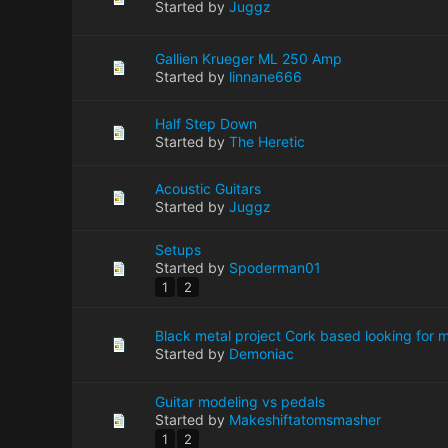
Started by
Juggz
Gallien Krueger ML 250 Amp
Started by
linnane666
Half Step Down
Started by
The Heretic
Acoustic Guitars
Started by
Juggz
Setups
Started by
Spoderman01
1
2
Black metal project Cork based looking for
Started by
Demoniac
Guitar modeling vs pedals
Started by
Makeshiftatomsmasher
1
2