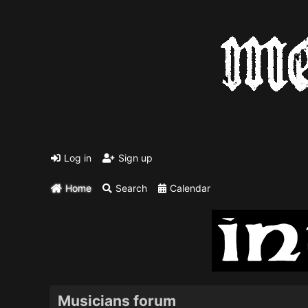
Log in
Sign up
Home
Search
Calendar
Musicians forum