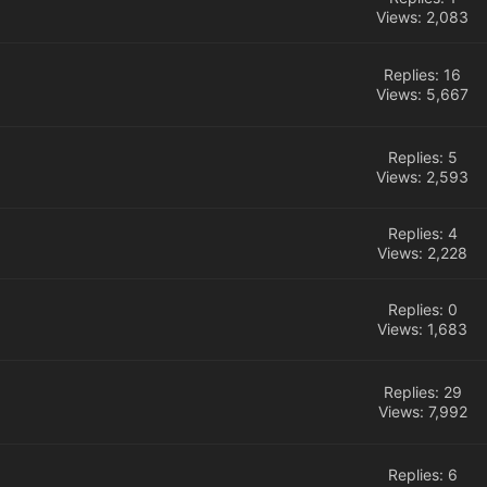
Views: 2,083
Replies: 16
Views: 5,667
Replies: 5
Views: 2,593
Replies: 4
Views: 2,228
Replies: 0
Views: 1,683
Replies: 29
Views: 7,992
Replies: 6