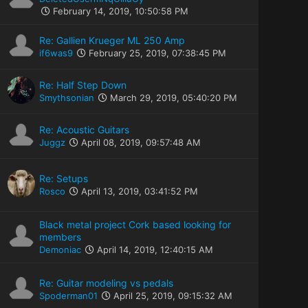
February 14, 2019, 10:50:58 PM
Re: Gallien Krueger ML 250 Amp
if6was9
February 25, 2019, 07:38:45 PM
Re: Half Step Down
Smythsonian
March 29, 2019, 05:40:20 PM
Re: Acoustic Guitars
Juggz
April 08, 2019, 09:57:48 AM
Re: Setups
Rosco
April 13, 2019, 03:41:52 PM
Black metal project Cork based looking for
members
Demoniac
April 14, 2019, 12:40:15 AM
Re: Guitar modeling vs pedals
Spoderman01
April 25, 2019, 09:15:32 AM