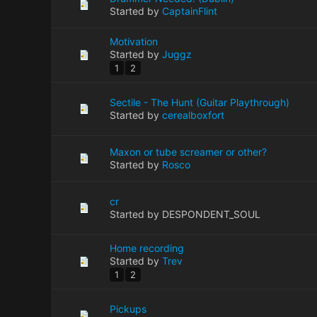
Started by
CaptainFlint
Motivation
Started by
Juggz
1
2
Sectile - The Hunt (Guitar Playthrough)
Started by
cerealboxfort
Maxon or tube screamer or other?
Started by
Rosco
cr
Started by DESPONDENT_SOUL
Home recording
Started by
Trev
1
2
Pickups