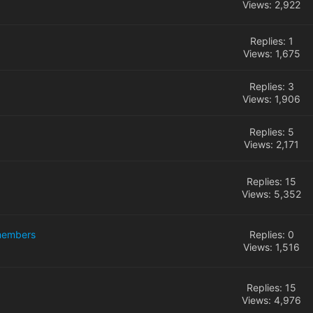
Views: 2,922
Replies: 1
Views: 1,675
Replies: 3
Views: 1,906
Replies: 5
Views: 2,171
Replies: 15
Views: 5,352
 members
Replies: 0
Views: 1,516
Replies: 15
Views: 4,976