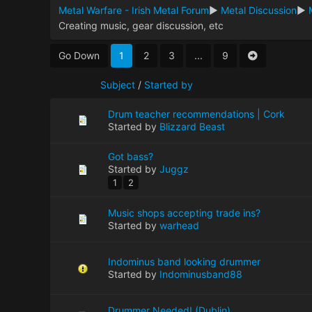
Metal Warfare - Irish Metal Forum
►
Metal Discussion
►
Creating music, gear discussion, etc
Go Down
1
2
3
...
9
Subject
/
Started by
Drum teacher recommendations | Cork
Started by
Blizzard Beast
Got bass?
Started by
Juggz
1
2
Music shops accepting trade ins?
Started by
warhead
Indominus band looking drummer
Started by
Indominusband88
Drummer Needed! (Dublin)