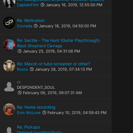
CaptainFlint
January 16, 2019, 12:55:00 PM
Re: Motivation
Covrada
January 18, 2019, 04:50:00 PM
Re: Sectile - The Hunt (Guitar Playthrough)
Black Shepherd Carnage
January 25, 2019, 04:31:08 PM
Re: Maxon or tube screamer or other?
Rosco
January 28, 2019, 07:34:13 PM
cr
DESPONDENT_SOUL
February 06, 2019, 09:07:31 AM
Re: Home recording
Eoin McLove
February 10, 2019, 04:59:43 PM
Re: Pickups
DeletedUsermNqGIiIuGy