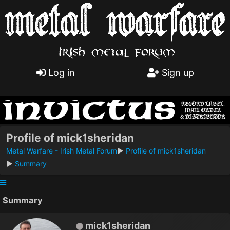
Log in
Sign up
Profile of mick1sheridan
Metal Warfare - Irish Metal Forum
►
Profile of mick1sheridan
►
Summary
Summary
mick1sheridan