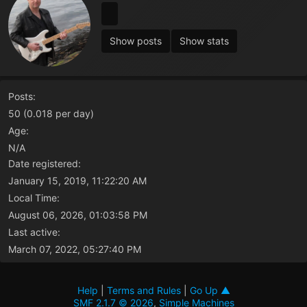
Show posts
Show stats
Posts:
50 (0.018 per day)
Age:
N/A
Date registered:
January 15, 2019, 11:22:20 AM
Local Time:
August 06, 2026, 01:03:58 PM
Last active:
March 07, 2022, 05:27:40 PM
Help
|
Terms and Rules
|
Go Up ▲
SMF 2.1.7 © 2026
,
Simple Machines