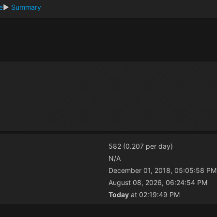
re
►
Summary
582 (0.207 per day)
N/A
December 01, 2018, 05:05:58 PM
August 08, 2026, 06:24:54 PM
Today
at 02:19:49 PM