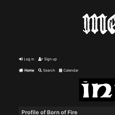
Log in
Sign up
Home
Search
Calendar
Profile of Born of Fire