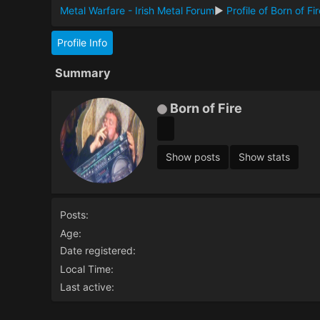
Metal Warfare - Irish Metal Forum
►
Profile of Born of Fi
Profile Info
Summary
Born of Fire
Show posts
Show stats
Posts:
Age:
Date registered:
Local Time:
Last active: