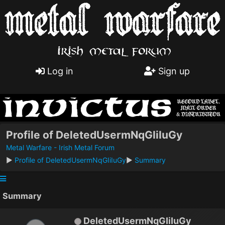
Log in
Sign up
Profile of DeletedUsermNqGIiIuGy
Metal Warfare - Irish Metal Forum
►
Profile of DeletedUsermNqGIiIuGy
►
Summary
Summary
DeletedUsermNqGIiIuGy