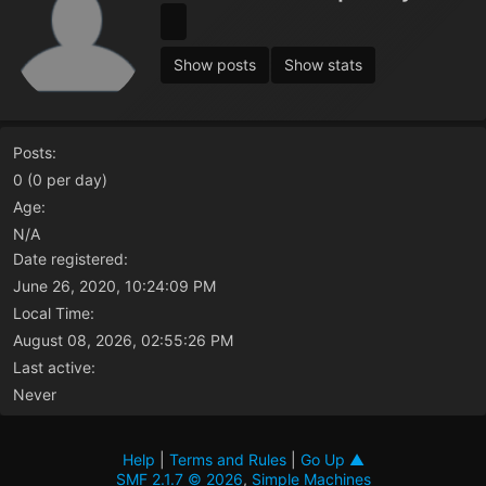
Show posts
Show stats
Posts:
0 (0 per day)
Age:
N/A
Date registered:
June 26, 2020, 10:24:09 PM
Local Time:
August 08, 2026, 02:55:26 PM
Last active:
Never
Help
|
Terms and Rules
|
Go Up ▲
SMF 2.1.7 © 2026
,
Simple Machines