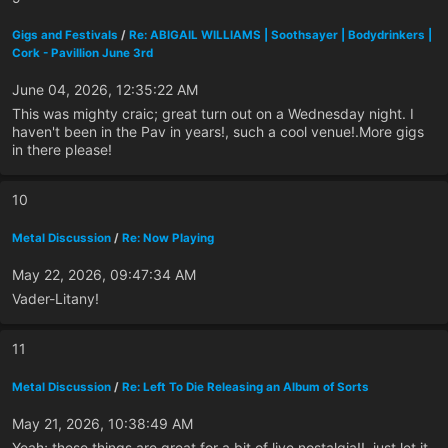
Gigs and Festivals
/
Re: ABIGAIL WILLIAMS | Soothsayer | Bodydrinkers |
Cork - Pavillion June 3rd
June 04, 2026, 12:35:22 AM
This was mighty craic; great turn out on a Wednesday night. I
haven't been in the Pav in years!, such a cool venue!.More gigs
in there please!
10
Metal Discussion
/
Re: Now Playing
May 22, 2026, 09:47:34 AM
Vader-Litany!
11
Metal Discussion
/
Re: Left To Die Releasing an Album of Sorts
May 21, 2026, 10:38:49 AM
Yeah; these things are great for a bit of live nostalgia!!, just let it