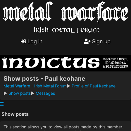
Log in
Sign up
Show posts - Paul keohane
Metal Warfare - Irish Metal Forum
►
Profile of Paul keohane
►
Show posts
►
Messages
Show posts
This section allows you to view all posts made by this member.