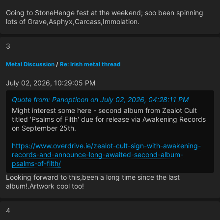
Going to StoneHenge fest at the weekend; soo been spinning
lots of Grave,Asphyx,Carcass,Immolation.
3
Metal Discussion
/
Re: Irish metal thread
July 02, 2026, 10:29:05 PM
Quote from: Panopticon on July 02, 2026, 04:28:11 PM
Might interest some here - second album from Zealot Cult
titled 'Psalms of Filth' due for release via Awakening Records
on September 25th.
https://www.overdrive.ie/zealot-cult-sign-with-awakening-
records-and-announce-long-awaited-second-album-
psalms-of-filth/
Looking forward to this,been a long time since the last
album!.Artwork cool too!
4