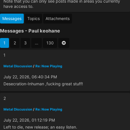
Note that you can only see posts made in areas you currently
have access to.
Messages
Topics
Attachments
Messages - Paul keohane
1
2
3
...
130
1
Metal Discussion
/
Re: Now Playing
July 22, 2026, 06:40:34 PM
Desecration-Inhuman ,fucking great stuff!
2
Metal Discussion
/
Re: Now Playing
July 22, 2026, 01:12:19 PM
Left to die, new release; an easy listen.