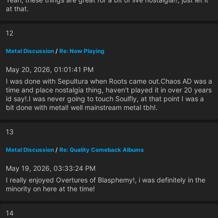
at that.
12
Metal Discussion
/
Re: Now Playing
May 20, 2026, 01:01:41 PM
I was done with Sepultura when Roots came out.Chaos AD was a
time and place nostalgia thing, haven't played it in over 20 years
id say!.I was never going to touch Soulfly, at that point I was a
bit done with metal! well mainstream metal tbh!.
13
Metal Discussion
/
Re: Quality Comeback Albums
May 19, 2026, 03:33:24 PM
I really enjoyed Overtures of Blasphemy!, i was definitely in the
minority on here at the time!
14