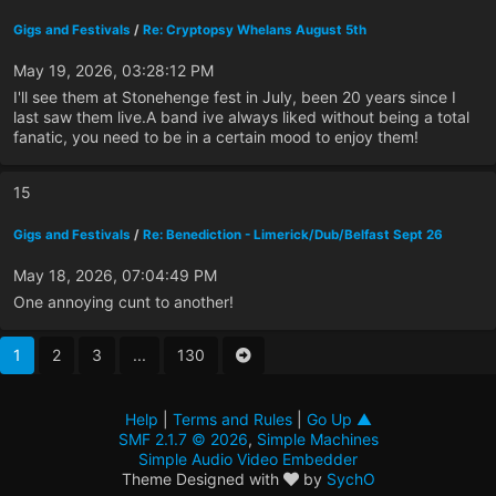
Gigs and Festivals
/
Re: Cryptopsy Whelans August 5th
May 19, 2026, 03:28:12 PM
I'll see them at Stonehenge fest in July, been 20 years since I
last saw them live.A band ive always liked without being a total
fanatic, you need to be in a certain mood to enjoy them!
15
Gigs and Festivals
/
Re: Benediction - Limerick/Dub/Belfast Sept 26
May 18, 2026, 07:04:49 PM
One annoying cunt to another!
1
2
3
...
130
Help
|
Terms and Rules
|
Go Up ▲
SMF 2.1.7 © 2026
,
Simple Machines
Simple Audio Video Embedder
Theme Designed with
by
SychO