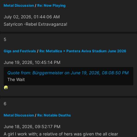
Metal Discussion
/
Re: Now Playing
July 02, 2026, 01:44:06 AM
Satyricon -Rebel Extravaganza!
5
Gigs and Festivals
/
Re: Metallica + Pantera Aviva Stadium June 2026
June 19, 2026, 10:45:14 PM
Quote from: Bürggermeister on June 19, 2026, 08:08:50 PM
The Wait
6
Metal Discussion
/
Re: Notable Deaths
June 18, 2026, 09:52:17 PM
A girl I work with; a relative of hers was given the all clear