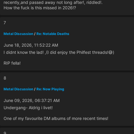
recently,and passed away not long after!, riddled!.
How the fuck is this missed in 2026!?
7
Metal Discussion
/
Re: Notable Deaths
June 18, 2026, 11:52:22 AM
I didnt know the lad! ,(I did enjoy the Philfest threads!😅)
RIP fella!
8
Metal Discussion
/
Re: Now Playing
June 09, 2026, 06:37:21 AM
Undergang- Aldrig i livet!
One of my favourite DM albums of more recent times!
9