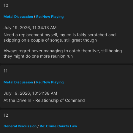
10
Metal Discussion
/
Re: Now Playing
July 19, 2026, 11:34:13 AM
Need a replacement myself, my cd is fairly scratched and
skipping on a couple of songs, still great though
Always regret never managing to catch them live, still hoping
they might do one more reunion run
11
Metal Discussion
/
Re: Now Playing
July 19, 2026, 10:51:38 AM
At the Drive In - Relationship of Command
12
General Discussion
/
Re: Crime Courts Law