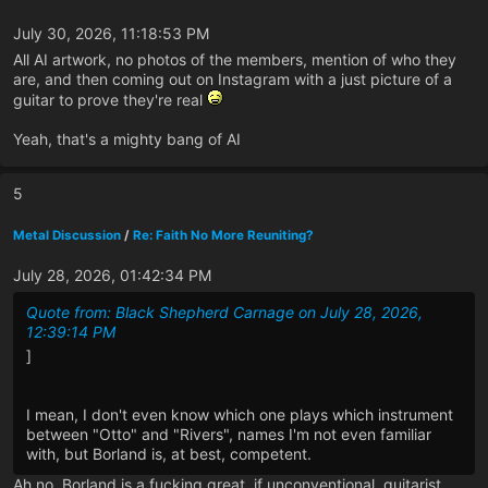
July 30, 2026, 11:18:53 PM
All AI artwork, no photos of the members, mention of who they
are, and then coming out on Instagram with a just picture of a
guitar to prove they're real
Yeah, that's a mighty bang of AI
5
Metal Discussion
/
Re: Faith No More Reuniting?
July 28, 2026, 01:42:34 PM
Quote from: Black Shepherd Carnage on July 28, 2026,
12:39:14 PM
]
I mean, I don't even know which one plays which instrument
between "Otto" and "Rivers", names I'm not even familiar
with, but Borland is, at best, competent.
Ah no, Borland is a fucking great, if unconventional, guitarist