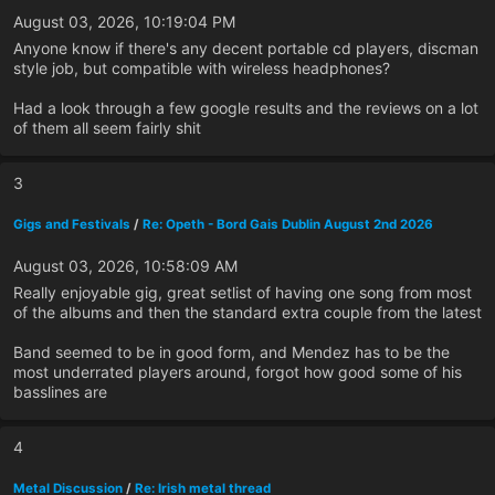
August 03, 2026, 10:19:04 PM
Anyone know if there's any decent portable cd players, discman
style job, but compatible with wireless headphones?
Had a look through a few google results and the reviews on a lot
of them all seem fairly shit
3
Gigs and Festivals
/
Re: Opeth - Bord Gais Dublin August 2nd 2026
August 03, 2026, 10:58:09 AM
Really enjoyable gig, great setlist of having one song from most
of the albums and then the standard extra couple from the latest
Band seemed to be in good form, and Mendez has to be the
most underrated players around, forgot how good some of his
basslines are
4
Metal Discussion
/
Re: Irish metal thread