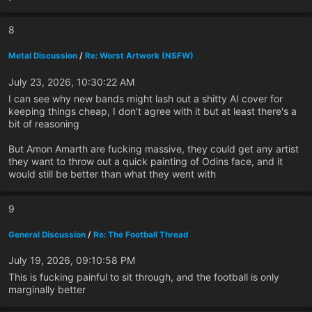
8
Metal Discussion
/
Re: Worst Artwork (NSFW)
July 23, 2026, 10:30:22 AM
I can see why new bands might lash out a shitty AI cover for
keeping things cheap, I don't agree with it but at least there's a
bit of reasoning
But Amon Amarth are fucking massive, they could get any artist
they want to throw out a quick painting of Odins face, and it
would still be better than what they went with
9
General Discussion
/
Re: The Football Thread
July 19, 2026, 09:10:58 PM
This is fucking painful to sit through, and the football is only
marginally better