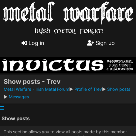
Log in
Sign up
Show posts - Trev
Metal Warfare - Irish Metal Forum
►
Profile of Trev
►
Show posts
►
Messages
Show posts
This section allows you to view all posts made by this member.