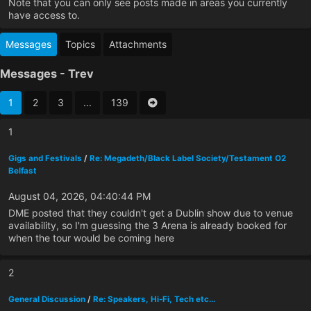
Note that you can only see posts made in areas you currently
have access to.
Messages
Topics
Attachments
Messages - Trev
1
2
3
...
139
1
Gigs and Festivals
/
Re: Megadeth/Black Label Society/Testament O2
Belfast
August 04, 2026, 04:40:44 PM
DME posted that they couldn't get a Dublin show due to venue
availability, so I'm guessing the 3 Arena is already booked for
when the tour would be coming here
2
General Discussion
/
Re: Speakers, Hi-Fi, Tech etc...