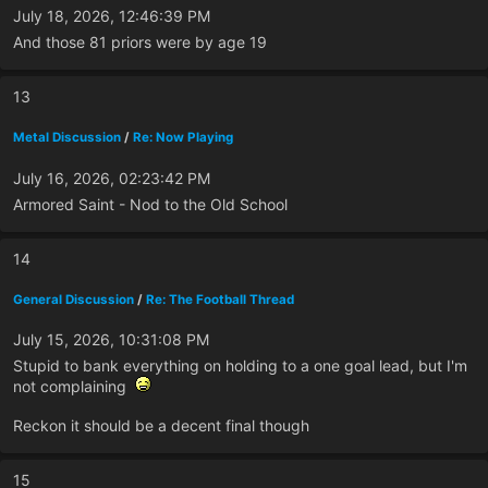
July 18, 2026, 12:46:39 PM
And those 81 priors were by age 19
13
Metal Discussion
/
Re: Now Playing
July 16, 2026, 02:23:42 PM
Armored Saint - Nod to the Old School
14
General Discussion
/
Re: The Football Thread
July 15, 2026, 10:31:08 PM
Stupid to bank everything on holding to a one goal lead, but I'm
not complaining
Reckon it should be a decent final though
15