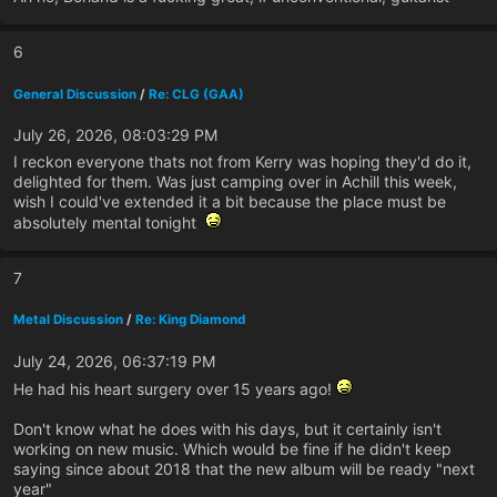
6
General Discussion
/
Re: CLG (GAA)
July 26, 2026, 08:03:29 PM
I reckon everyone thats not from Kerry was hoping they'd do it,
delighted for them. Was just camping over in Achill this week,
wish I could've extended it a bit because the place must be
absolutely mental tonight
7
Metal Discussion
/
Re: King Diamond
July 24, 2026, 06:37:19 PM
He had his heart surgery over 15 years ago!
Don't know what he does with his days, but it certainly isn't
working on new music. Which would be fine if he didn't keep
saying since about 2018 that the new album will be ready "next
year"