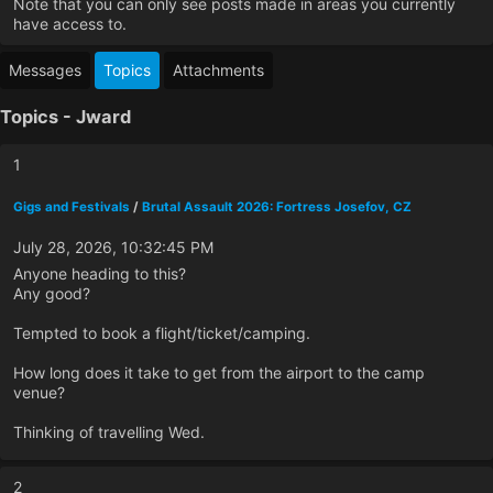
Note that you can only see posts made in areas you currently
have access to.
Messages
Topics
Attachments
Topics - Jward
1
Gigs and Festivals
/
Brutal Assault 2026: Fortress Josefov, CZ
July 28, 2026, 10:32:45 PM
Anyone heading to this?
Any good?
Tempted to book a flight/ticket/camping.
How long does it take to get from the airport to the camp
venue?
Thinking of travelling Wed.
2