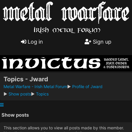
Log in
Sign up
Topics - Jward
Metal Warfare - Irish Metal Forum
►
Profile of Jward
►
Show posts
►
Topics
Show posts
This section allows you to view all posts made by this member.