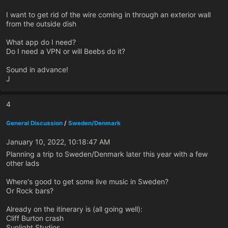
I want to get rid of the wire coming in through an exterior wall
from the outside dish
What app do I need?
Do I need a VPN or will Beebs do it?
Sound in advance!
J
4
General Discussion
/
Sweden/Denmark
January 10, 2022, 10:18:47 AM
Planning a trip to Sweden/Denmark later this year with a few
other lads
Where's good to get some live music in Sweden?
Or Rock bars?
Already on the itinerary is (all going well):
Cliff Burton crash
Sunlight Studios