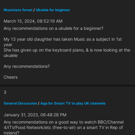
Musicians forum
/
Ukulele for beginner
March 15, 2024, 08:52:19 AM
Any recommendations on a ukulele for a beginner?
My 13 year old daughter has taken Music as a subject in 1st
year
She has given up on the keyboard piano, & is now looking at the
ukulele
Any recommendations?
Cheers
3
General Discussion
/
App for Smart TV to play UK channels
January 31, 2023, 06:48:28 PM
Any recommendations on a good way to watch BBC/Channel
4/ITV/Food Network/etc (free-to-air) on a smart TV in Rep of
Ireland?