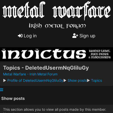
Log in
Sign up
Topics - DeletedUsermNqGIiIuGy
Metal Warfare - Irish Metal Forum
►
Profile of DeletedUsermNqGIiIuGy
►
Show posts
►
Topics
Show posts
This section allows you to view all posts made by this member.