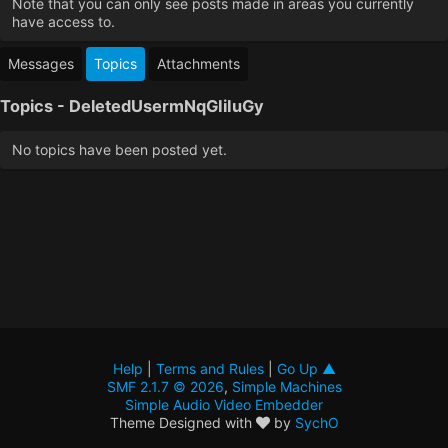
Note that you can only see posts made in areas you currently
have access to.
Messages
Topics
Attachments
Topics - DeletedUsermNqGIiIuGy
No topics have been posted yet.
Help
|
Terms and Rules
|
Go Up ▲
SMF 2.1.7 © 2026
,
Simple Machines
Simple Audio Video Embedder
Theme Designed with
by
SychO