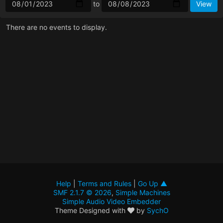
to
There are no events to display.
Help
|
Terms and Rules
|
Go Up ▲
SMF 2.1.7 © 2026
,
Simple Machines
Simple Audio Video Embedder
Theme Designed with
by
SychO