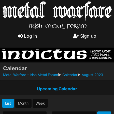
Log in
Sign up
Calendar
Metal Warfare - Irish Metal Forum
►
Calendar
►
August 2023
Upcoming Calendar
List
Month
Week