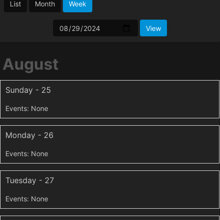
List
Month
Week
August
Sunday - 25
Monday - 26
Tuesday - 27