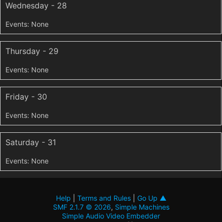
Wednesday - 28
Thursday - 29
Friday - 30
Saturday - 31
Help
|
Terms and Rules
|
Go Up ▲
SMF 2.1.7 © 2026
,
Simple Machines
Simple Audio Video Embedder