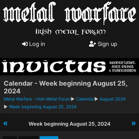
Log in
Sign up
Calendar - Week beginning August 25,
2024
Metal Warfare - Irish Metal Forum
►
Calendar
►
August 2024
►
Week beginning August 25, 2024
«
»
Week beginning August 25, 2024