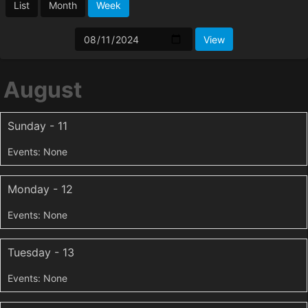
List
Month
Week
August
Sunday - 11
Monday - 12
Tuesday - 13