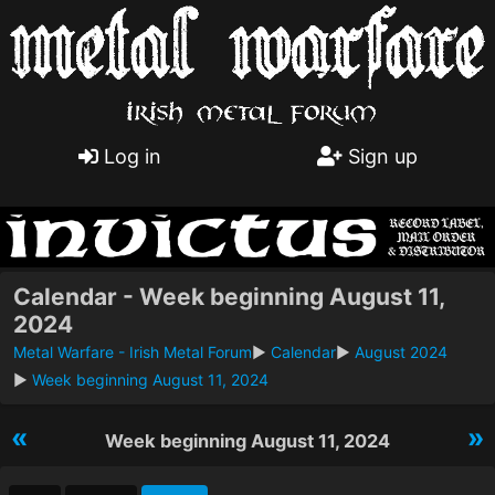
Log in
Sign up
Calendar - Week beginning August 11,
2024
Metal Warfare - Irish Metal Forum
►
Calendar
►
August 2024
►
Week beginning August 11, 2024
«
»
Week beginning August 11, 2024