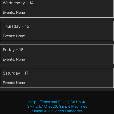
Wednesday - 14
Thursday - 15
Friday - 16
Saturday - 17
Help
|
Terms and Rules
|
Go Up ▲
SMF 2.1.7 © 2026
,
Simple Machines
Simple Audio Video Embedder