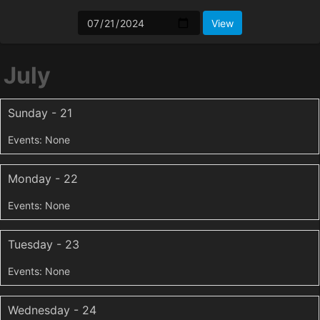
July
Sunday - 21
Monday - 22
Tuesday - 23
Wednesday - 24