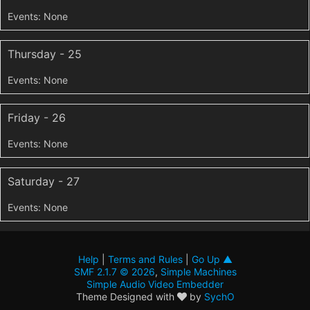
Thursday - 25
Friday - 26
Saturday - 27
Help
|
Terms and Rules
|
Go Up ▲
SMF 2.1.7 © 2026
,
Simple Machines
Simple Audio Video Embedder
Theme Designed with
by
SychO