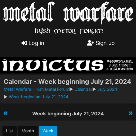
Log in
Sign up
Calendar - Week beginning July 21, 2024
Metal Warfare - Irish Metal Forum
►
Calendar
►
July 2024
►
Week beginning July 21, 2024
«
»
Week beginning July 21, 2024
List
Month
Week