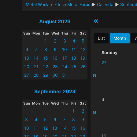
Metal Warfare - Irish Metal Forum
►
Calendar
►
Septem
«
August 2023
Sun
Mon
Tue
Wed
Thu
Fri
Sat
List
Month
1
2
3
4
5
6
7
8
9
10
11
12
Sunday
13
14
15
16
17
18
19
27
20
21
22
23
24
25
26
»
27
28
29
30
31
September 2023
3
Sun
Mon
Tue
Wed
Thu
Fri
Sat
»
1
2
3
4
5
6
7
8
9
10
11
12
13
14
15
16
10
17
18
19
20
21
22
23