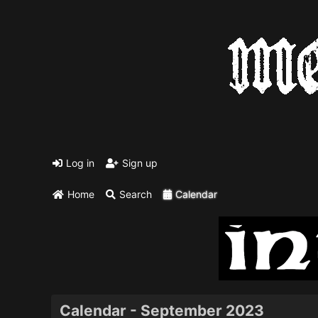
Log in
Sign up
Home
Search
Calendar
Calendar - September 2023