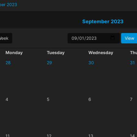
ber 2023
September 2023
Week
Monday
Tuesday
Wednesday
Th
28
29
30
31
4
5
6
7
11
12
13
14