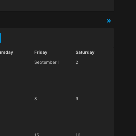
»
ursday
Friday
Saturday
September 1
2
8
9
15
16