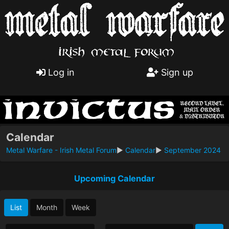
Log in
Sign up
Calendar
Metal Warfare - Irish Metal Forum
►
Calendar
►
September 2024
Upcoming Calendar
List
Month
Week