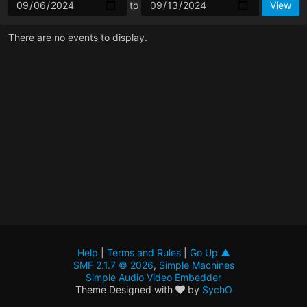
to
There are no events to display.
Help
|
Terms and Rules
|
Go Up ▲
SMF 2.1.7 © 2026
,
Simple Machines
Simple Audio Video Embedder
Theme Designed with
by
SychO