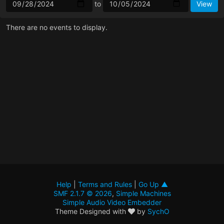
to
There are no events to display.
Help
|
Terms and Rules
|
Go Up ▲
SMF 2.1.7 © 2026
,
Simple Machines
Simple Audio Video Embedder
Theme Designed with
by
SychO