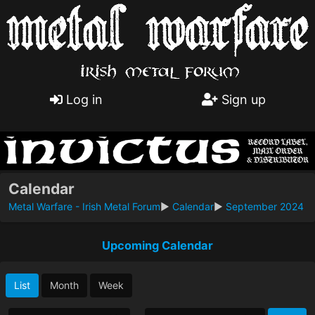
Log in
Sign up
Calendar
Metal Warfare - Irish Metal Forum
►
Calendar
►
September 2024
Upcoming Calendar
List
Month
Week