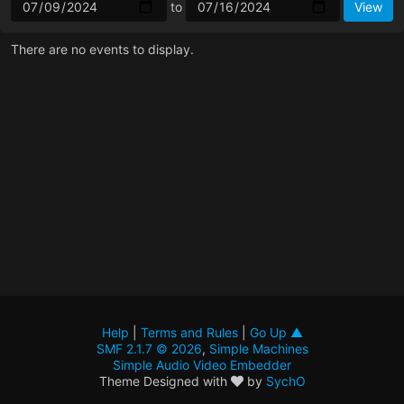
to
There are no events to display.
Help
|
Terms and Rules
|
Go Up ▲
SMF 2.1.7 © 2026
,
Simple Machines
Simple Audio Video Embedder
Theme Designed with
by
SychO