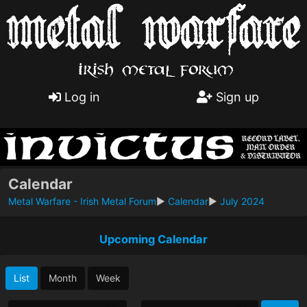
Log in
Sign up
Calendar
Metal Warfare - Irish Metal Forum
►
Calendar
►
July 2024
Upcoming Calendar
List
Month
Week