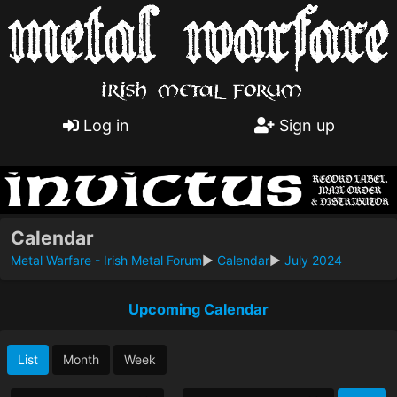
Log in
Sign up
Calendar
Metal Warfare - Irish Metal Forum
►
Calendar
►
July 2024
Upcoming Calendar
List
Month
Week