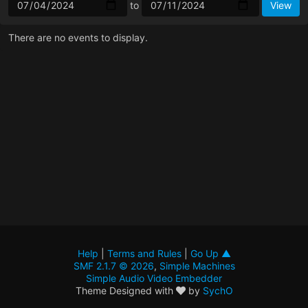
to
There are no events to display.
Help
|
Terms and Rules
|
Go Up ▲
SMF 2.1.7 © 2026
,
Simple Machines
Simple Audio Video Embedder
Theme Designed with
by
SychO