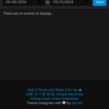
to
There are no events to display.
Help
|
Terms and Rules
|
Go Up ▲
SMF 2.1.7 © 2026
,
Simple Machines
Simple Audio Video Embedder
Theme Designed with
by
SychO