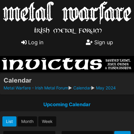
Log in
Sign up
Calendar
Metal Warfare - Irish Metal Forum
►
Calendar
►
May 2024
Upcoming Calendar
List
Month
Week