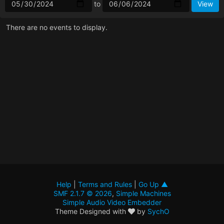
to
There are no events to display.
Help
|
Terms and Rules
|
Go Up ▲
SMF 2.1.7 © 2026
,
Simple Machines
Simple Audio Video Embedder
Theme Designed with
by
SychO