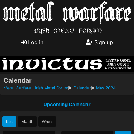
Log in
Sign up
Calendar
Metal Warfare - Irish Metal Forum
►
Calendar
►
May 2024
Upcoming Calendar
List
Month
Week