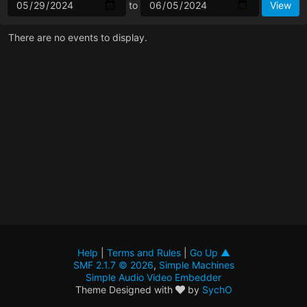
to
There are no events to display.
Help
|
Terms and Rules
|
Go Up ▲
SMF 2.1.7 © 2026
,
Simple Machines
Simple Audio Video Embedder
Theme Designed with
by
SychO