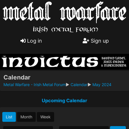
Log in
Sign up
Calendar
Metal Warfare - Irish Metal Forum
►
Calendar
►
May 2024
Upcoming Calendar
List
Month
Week