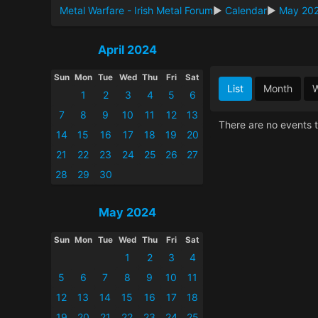
Metal Warfare - Irish Metal Forum
►
Calendar
►
May 20
April 2024
Sun
Mon
Tue
Wed
Thu
Fri
Sat
List
Month
1
2
3
4
5
6
7
8
9
10
11
12
13
There are no events t
14
15
16
17
18
19
20
21
22
23
24
25
26
27
28
29
30
May 2024
Sun
Mon
Tue
Wed
Thu
Fri
Sat
1
2
3
4
5
6
7
8
9
10
11
12
13
14
15
16
17
18
19
20
21
22
23
24
25