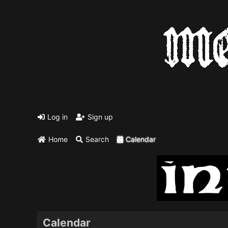
Log in
Sign up
Home
Search
Calendar
Calendar