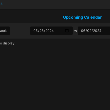
24
Upcoming Calendar
Week
to
o display.