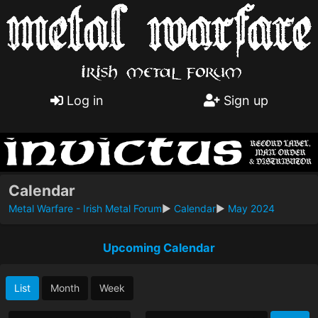
Log in
Sign up
Calendar
Metal Warfare - Irish Metal Forum
►
Calendar
►
May 2024
Upcoming Calendar
List
Month
Week