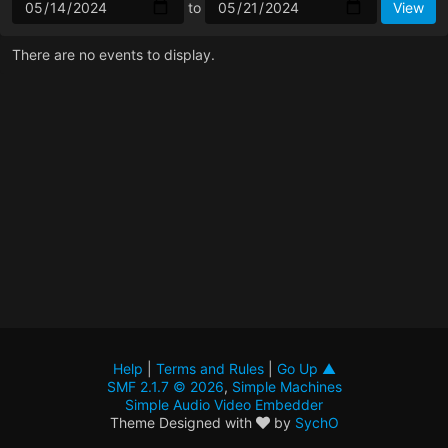
to
There are no events to display.
Help
|
Terms and Rules
|
Go Up ▲
SMF 2.1.7 © 2026
,
Simple Machines
Simple Audio Video Embedder
Theme Designed with
by
SychO