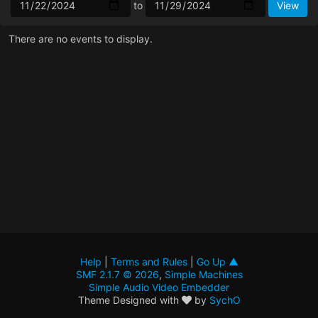
to
There are no events to display.
Help
|
Terms and Rules
|
Go Up ▲
SMF 2.1.7 © 2026
,
Simple Machines
Simple Audio Video Embedder
Theme Designed with
by
SychO