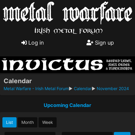
Log in
Sign up
Calendar
Metal Warfare - Irish Metal Forum
►
Calendar
►
November 2024
Upcoming Calendar
List
Month
Week