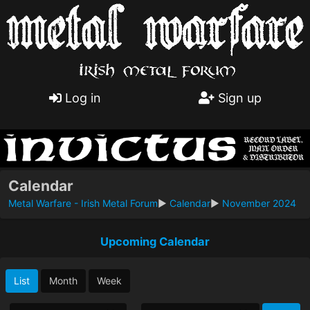
Log in
Sign up
Calendar
Metal Warfare - Irish Metal Forum
►
Calendar
►
November 2024
Upcoming Calendar
List
Month
Week