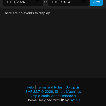
to
There are no events to display.
Help
|
Terms and Rules
|
Go Up ▲
SMF 2.1.7 © 2026
,
Simple Machines
Simple Audio Video Embedder
Theme Designed with
by
SychO