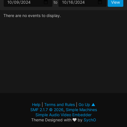
to
There are no events to display.
Help
|
Terms and Rules
|
Go Up ▲
SMF 2.1.7 © 2026
,
Simple Machines
Simple Audio Video Embedder
Theme Designed with
by
SychO