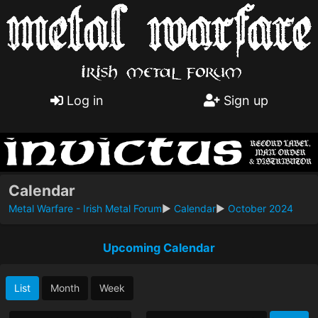
Log in
Sign up
Calendar
Metal Warfare - Irish Metal Forum
►
Calendar
►
October 2024
Upcoming Calendar
List
Month
Week