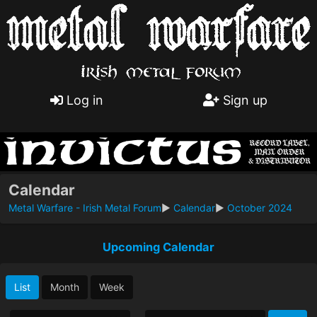
Log in
Sign up
Calendar
Metal Warfare - Irish Metal Forum
►
Calendar
►
October 2024
Upcoming Calendar
List
Month
Week