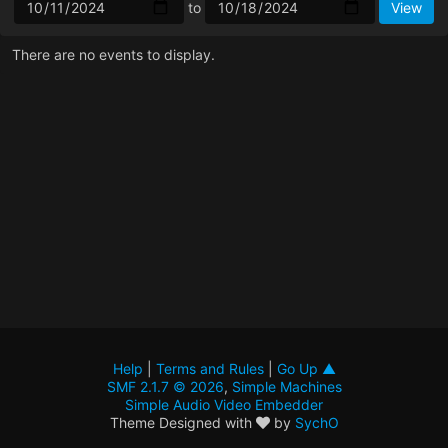
to
There are no events to display.
Help
|
Terms and Rules
|
Go Up ▲
SMF 2.1.7 © 2026
,
Simple Machines
Simple Audio Video Embedder
Theme Designed with
by
SychO