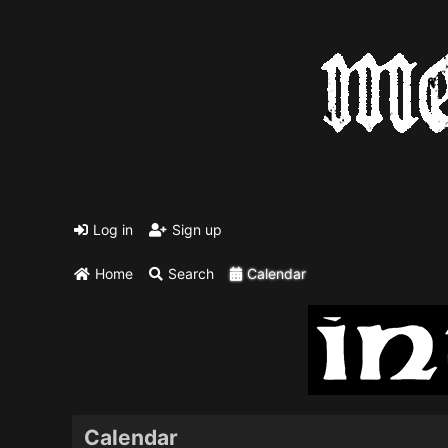
Log in
Sign up
Home
Search
Calendar
Calendar