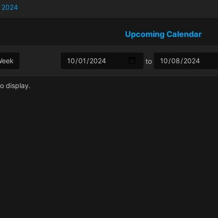
 2024
Upcoming Calendar
Week
to
o display.