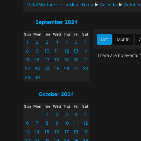
Metal Warfare - Irish Metal Forum
►
Calendar
►
October
September 2024
Sun
Mon
Tue
Wed
Thu
Fri
Sat
List
Month
1
2
3
4
5
6
7
8
9
10
11
12
13
14
There are no events t
15
16
17
18
19
20
21
22
23
24
25
26
27
28
29
30
October 2024
Sun
Mon
Tue
Wed
Thu
Fri
Sat
1
2
3
4
5
6
7
8
9
10
11
12
13
14
15
16
17
18
19
20
21
22
23
24
25
26