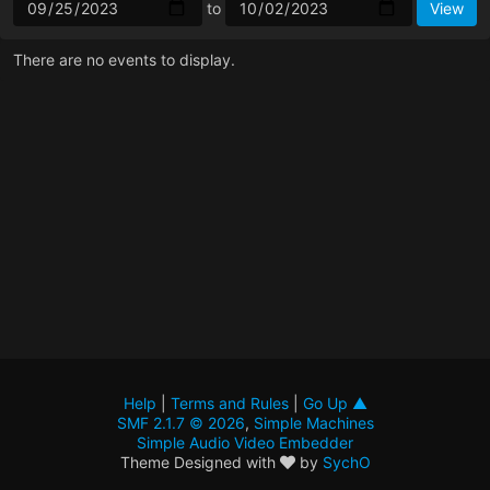
to
There are no events to display.
Help
|
Terms and Rules
|
Go Up ▲
SMF 2.1.7 © 2026
,
Simple Machines
Simple Audio Video Embedder
Theme Designed with
by
SychO