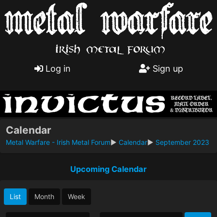
Log in
Sign up
Calendar
Metal Warfare - Irish Metal Forum
►
Calendar
►
September 2023
Upcoming Calendar
List
Month
Week