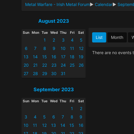
Metal Warfare - Irish Metal Forum
►
Calendar
►
Septem
August 2023
Sun
Mon
Tue
Wed
Thu
Fri
Sat
List
Month
1
2
3
4
5
6
7
8
9
10
11
12
There are no events t
13
14
15
16
17
18
19
20
21
22
23
24
25
26
27
28
29
30
31
September 2023
Sun
Mon
Tue
Wed
Thu
Fri
Sat
1
2
3
4
5
6
7
8
9
10
11
12
13
14
15
16
17
18
19
20
21
22
23