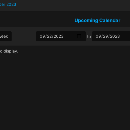
ber 2023
Upcoming Calendar
Week
to
o display.