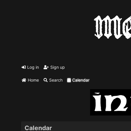
Log in
Sign up
Home
Search
Calendar
Calendar