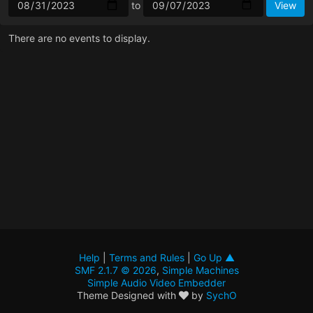
to
There are no events to display.
Help
|
Terms and Rules
|
Go Up ▲
SMF 2.1.7 © 2026
,
Simple Machines
Simple Audio Video Embedder
Theme Designed with
by
SychO