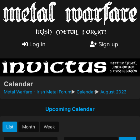
Log in
Sign up
Calendar
Metal Warfare - Irish Metal Forum
►
Calendar
►
August 2023
Upcoming Calendar
List
Month
Week