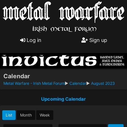
Log in
Sign up
Calendar
Metal Warfare - Irish Metal Forum
►
Calendar
►
August 2023
Upcoming Calendar
List
Month
Week