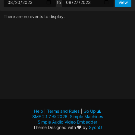
to
There are no events to display.
Help
|
Terms and Rules
|
Go Up ▲
SMF 2.1.7 © 2026
,
Simple Machines
Simple Audio Video Embedder
Theme Designed with
by
SychO