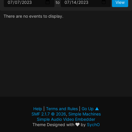
to
There are no events to display.
Help
|
Terms and Rules
|
Go Up ▲
SMF 2.1.7 © 2026
,
Simple Machines
Simple Audio Video Embedder
Theme Designed with
by
SychO