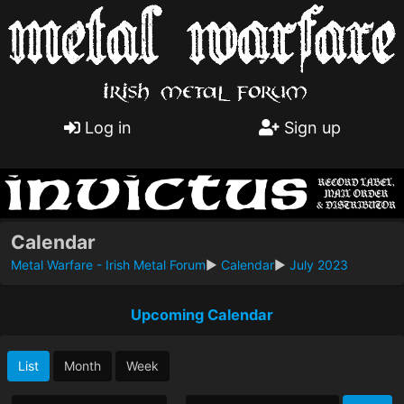
Log in
Sign up
Calendar
Metal Warfare - Irish Metal Forum
►
Calendar
►
July 2023
Upcoming Calendar
List
Month
Week