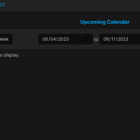
23
Upcoming Calendar
Week
to
o display.