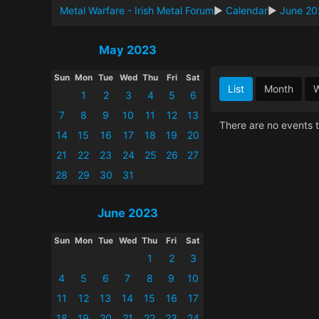
Metal Warfare - Irish Metal Forum
►
Calendar
►
June 20
May 2023
Sun
Mon
Tue
Wed
Thu
Fri
Sat
List
Month
1
2
3
4
5
6
7
8
9
10
11
12
13
There are no events t
14
15
16
17
18
19
20
21
22
23
24
25
26
27
28
29
30
31
June 2023
Sun
Mon
Tue
Wed
Thu
Fri
Sat
1
2
3
4
5
6
7
8
9
10
11
12
13
14
15
16
17
18
19
20
21
22
23
24