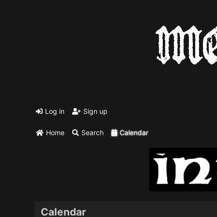
Log in
Sign up
Home
Search
Calendar
Calendar