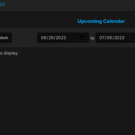
23
Upcoming Calendar
Week
to
o display.