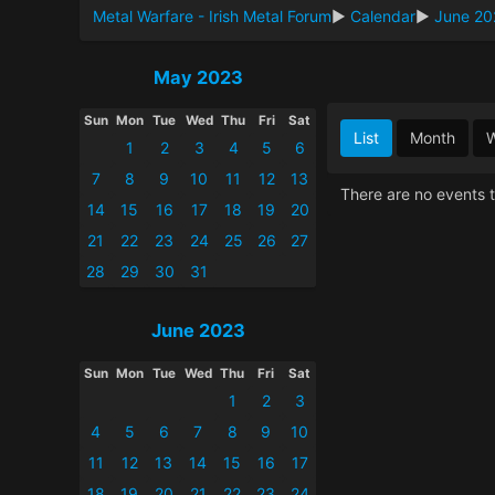
Metal Warfare - Irish Metal Forum
►
Calendar
►
June 20
May 2023
Sun
Mon
Tue
Wed
Thu
Fri
Sat
List
Month
1
2
3
4
5
6
7
8
9
10
11
12
13
There are no events t
14
15
16
17
18
19
20
21
22
23
24
25
26
27
28
29
30
31
June 2023
Sun
Mon
Tue
Wed
Thu
Fri
Sat
1
2
3
4
5
6
7
8
9
10
11
12
13
14
15
16
17
18
19
20
21
22
23
24