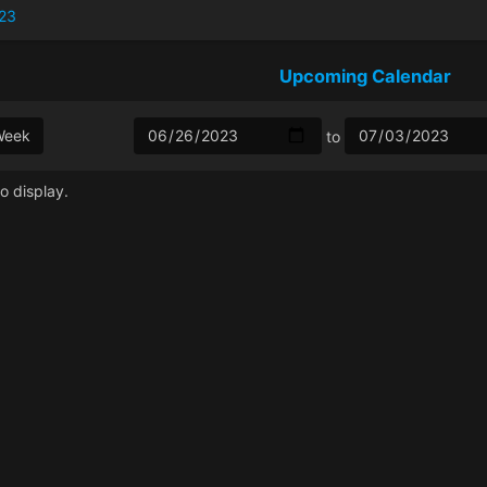
23
Upcoming Calendar
Week
to
o display.