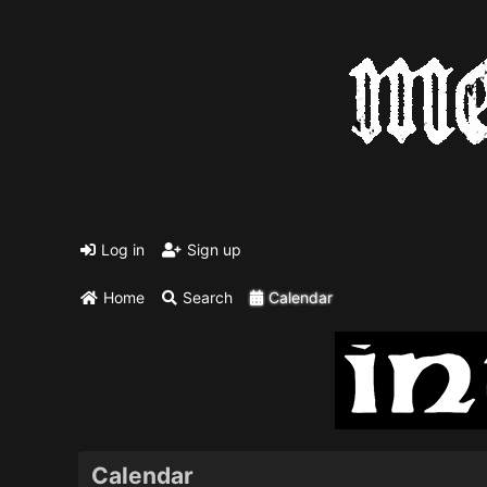
Log in
Sign up
Home
Search
Calendar
Calendar