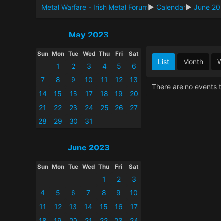
Metal Warfare - Irish Metal Forum
►
Calendar
►
June 20
May 2023
Sun
Mon
Tue
Wed
Thu
Fri
Sat
List
Month
1
2
3
4
5
6
7
8
9
10
11
12
13
There are no events t
14
15
16
17
18
19
20
21
22
23
24
25
26
27
28
29
30
31
June 2023
Sun
Mon
Tue
Wed
Thu
Fri
Sat
1
2
3
4
5
6
7
8
9
10
11
12
13
14
15
16
17
18
19
20
21
22
23
24