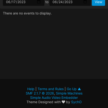
to
There are no events to display.
Help
|
Terms and Rules
|
Go Up ▲
SMF 2.1.7 © 2026
,
Simple Machines
Simple Audio Video Embedder
Theme Designed with
by
SychO