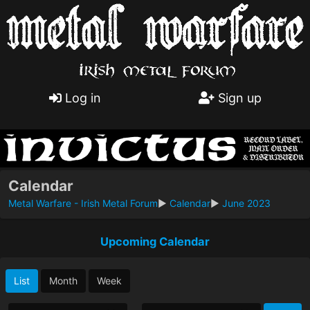
Log in
Sign up
Calendar
Metal Warfare - Irish Metal Forum
►
Calendar
►
June 2023
Upcoming Calendar
List
Month
Week