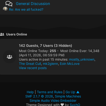
General Discussion
Re: Are we all fucked?
Users Online
142 Guests, 7 Users (3 Hidden)
Most Online Today:
255
- Most Online Ever: 14,348
(April 11, 2026, 06:59:59 PM)
Users active in past 15 minutes:
mostly_unknown
,
The Great Cull
,
mk2glenn
,
Eoin McLove
View recent posts
Help
|
Terms and Rules
|
Go Up ▲
SMF 2.1.7 © 2026
,
Simple Machines
Simple Audio Video Embedder
Theme Designed with
by
SychO