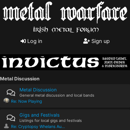
Log in
Sign up
Metal Discussion
Metal Discussion
General metal discussion and local bands
Re: Now Playing
Gigs and Festivals
Listings for local gigs and festivals
Re: Cryptopsy Whelans Au...