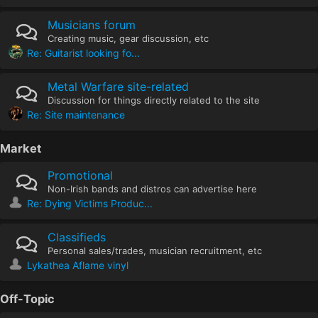
Musicians forum
Creating music, gear discussion, etc
Re: Guitarist looking fo...
Metal Warfare site-related
Discussion for things directly related to the site
Re: Site maintenance
Market
Promotional
Non-Irish bands and distros can advertise here
Re: Dying Victims Produc...
Classifieds
Personal sales/trades, musician recruitment, etc
Lykathea Aflame vinyl
Off-Topic